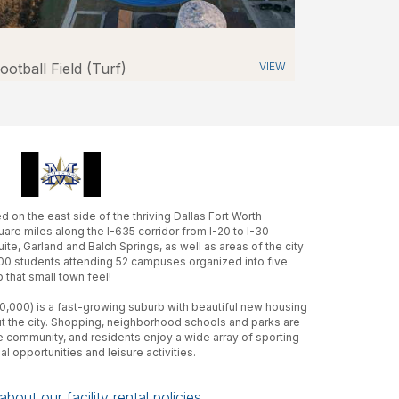
ootball Field (Turf)
VIEW
 on the east side of the thriving Dallas Fort Worth
uare miles along the I-635 corridor from I-20 to I-30
te, Garland and Balch Springs, as well as areas of the city
00 students attending 52 campuses organized into five
 that small town feel!
0,000) is a fast-growing suburb with beautiful new housing
the city. Shopping, neighborhood schools and parks are
e community, and residents enjoy a wide array of sporting
al opportunities and leisure activities.
bout our facility rental policies