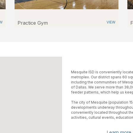
EW
Practice Gym
VIEW
F
Mesquite ISD is conveniently located
metroplex. Our district spans 60 sq
including the communities of Mesqui
of Dallas. We serve more than 38,0
feeder patterns, which help us keep
The city of Mesquite (population 15
developments underway throughout 
conveniently located throughout th
activities, cultural events, education
Learn more a