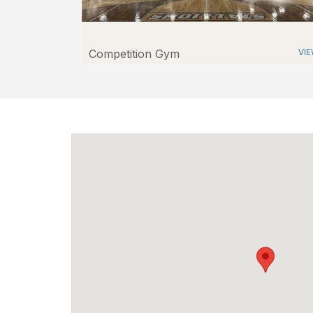
Competition Gym
VI