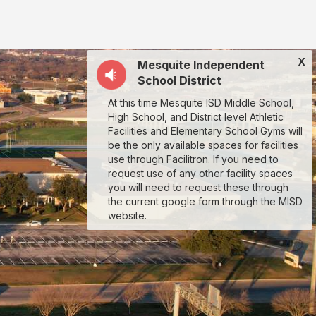
X
Mesquite Independent
School District
At this time Mesquite ISD Middle School,
High School, and District level Athletic
Facilities and Elementary School Gyms will
be the only available spaces for facilities
use through Facilitron. If you need to
request use of any other facility spaces
you will need to request these through
the current google form through the MISD
website.