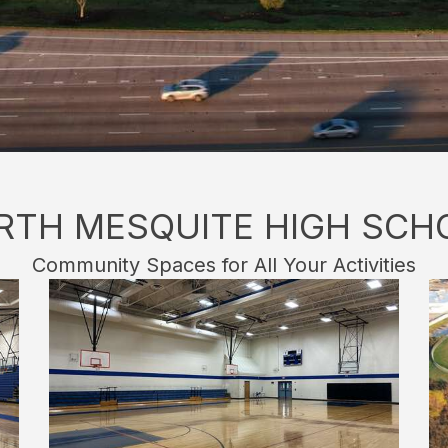
RTH MESQUITE HIGH SCH
Community Spaces for All Your Activities