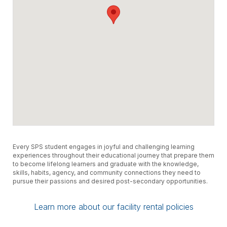
Every SPS student engages in joyful and challenging learning
experiences throughout their educational journey that prepare them
to become lifelong learners and graduate with the knowledge,
skills, habits, agency, and community connections they need to
pursue their passions and desired post-secondary opportunities.
Learn more about our facility rental policies