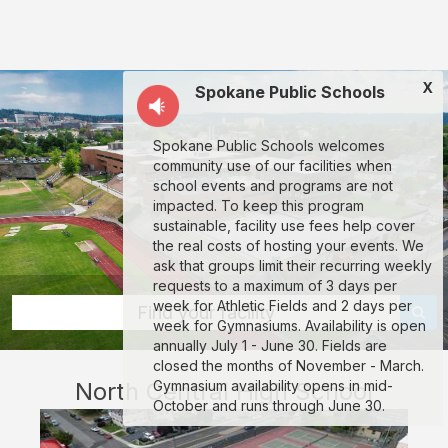
North
Central
High
X
Spokane Public Schools
School:
rent
Spokane Public Schools welcomes
classrooms,
community use of our facilities when
fields,
school events and programs are not
impacted. To keep this program
gyms,
sustainable, facility use fees help cover
theaters,
the real costs of hosting your events. We
ask that groups limit their recurring weekly
and
requests to a maximum of 3 days per
more
week for Athletic Fields and 2 days per
Find your facility
week for Gymnasiums. Availability is open
in
annually July 1 - June 30. Fields are
Spokane
closed the months of November - March.
North Central High School
Gymnasium availability opens in mid-
through
October and runs through June 30.
Facilitron.