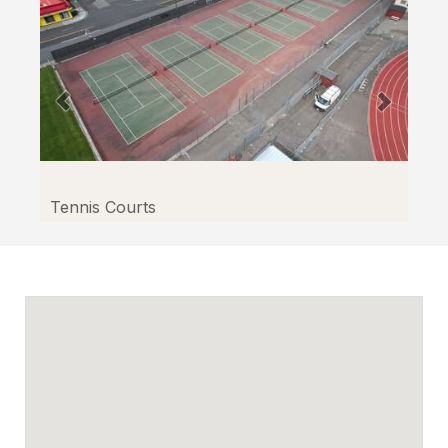
Tennis Courts