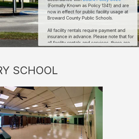
(Formally Known as Policy 1341) and are
now in effect for public facility usage at
Broward County Public Schools.
All facility rentals require payment and
insurance in advance. Please note that for
all facility rentals and services, there are
minimum required hours, and payment and
insurance must be submitted no fewer
than seven (7) days prior to your event
RY SCHOOL
start date. If you are registering as a non-
profit to obtain non-profit rates, your non-
profit documentation for your organization
must be uploaded to the “Documents”
section on your reservation details page.
Reservations that are missing payment
and/or insurance are subject to
suspension. If you are a third-party
vendor participating in an event
conducted by a School-Allied Group,
please refer to the new board policy for
additional required coverage.
Sample COI