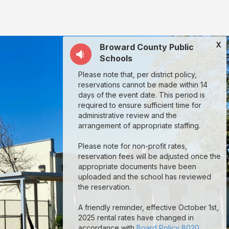
X
Broward County Public
Schools
Please note that, per district policy,
reservations cannot be made within 14
days of the event date. This period is
required to ensure sufficient time for
administrative review and the
arrangement of appropriate staffing.
Please note for non-profit rates,
reservation fees will be adjusted once the
appropriate documents have been
uploaded and the school has reviewed
the reservation.
A friendly reminder, effective October 1st,
2025 rental rates have changed in
accordance with
Board Policy 8020