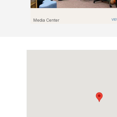
Media Center
VI