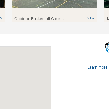
EW
Outdoor Basketball Courts
VIEW
M
Learn more a