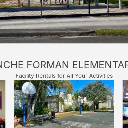
NCHE FORMAN ELEMENTA
Facility Rentals for All Your Activities