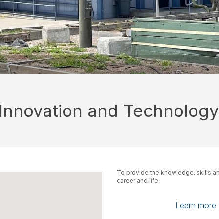
 Innovation and Technology
To provide the knowledge, skills an
career and life.
Learn more a