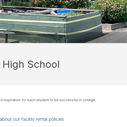
 High School
d inspiration for each student to be successful in college,
bout our facility rental policies