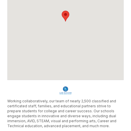
Working collaboratively, our team of nearly 2,500 classified and
certificated staff, families, and educational partners strive to
prepare students for college and career success. Our schools
engage students in innovative and diverse ways, including dual
immersion, AVID, STEAM, visual and performing arts, Career and
Technical education, advanced placement, and much more.