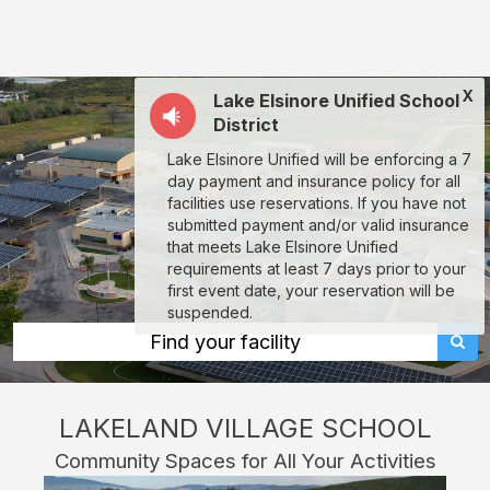
Lakeland
Village
School:
X
Lake Elsinore Unified School
rent
District
classrooms,
Lake Elsinore Unified will be enforcing a 7
fields,
day payment and insurance policy for all
gyms,
facilities use reservations. If you have not
submitted payment and/or valid insurance
theaters,
that meets Lake Elsinore Unified
and
requirements at least 7 days prior to your
first event date, your reservation will be
more
suspended.
in
Find your facility
Lake
Elsinore
LAKELAND VILLAGE SCHOOL
through
Community Spaces for All Your Activities
Facilitron.