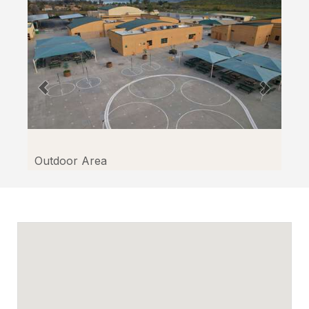
Outdoor Area