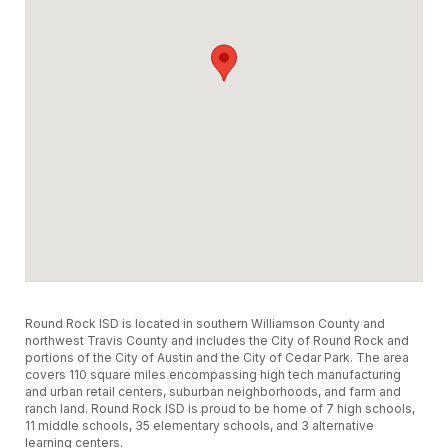
Round Rock ISD is located in southern Williamson County and
northwest Travis County and includes the City of Round Rock and
portions of the City of Austin and the City of Cedar Park. The area
covers 110 square miles encompassing high tech manufacturing
and urban retail centers, suburban neighborhoods, and farm and
ranch land. Round Rock ISD is proud to be home of 7 high schools,
11 middle schools, 35 elementary schools, and 3 alternative
learning centers.