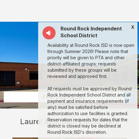
Laurel
Mountian
Elementary
X
Round Rock Independent
School:
School District
rent
Availability at Round Rock ISD is now open
classrooms,
through Summer 2026! Please note that
fields,
priority will be given to PTA and other
district-affiliated groups; requests
gyms,
submitted by these groups will be
theaters,
reviewed and approved first.
and
All requests must be approved by Round
more
Rock Independent School District and all
Find your facility
payment and insurance requirements (if
in
any) must be satisfied before
Austin
authorization to use facilities is granted.
Laurel Mountian Elementary
Reservation requests for dates that the
through
district is closed may be declined at
School
Facilitron.
Round Rock ISD's discretion.