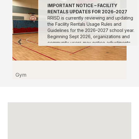
IMPORTANT NOTICE – FACILITY
RENTALS UPDATES FOR 2026–2027
RRISD is currently reviewing and updating
the Facility Rentals Usage Rules and
Guidelines for the 2026–2027 school year.
Beginning Sept 2026, organizations and
community users may notice adjustments
to rental pricing, procedures, scheduling
protocols, documentation requirements,
and facility usage expectations. We
appreciate your patience and
understanding as we work to improve our
Gym
processes and ensure consistent support
for all facility users. Changes and updates
will be posted to this webpage as they
are finalized. We encourage all
organizations planning future reservations
to review the updated information prior to
submitting requests for the 2026–2027
school year.