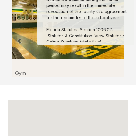
in
period may result in the immediate
Kissimmee
revocation of the facility use agreement
for the remainder of the school year.
through
Facilitron.
Florida Statutes, Section 1006.07:
Statutes & Constitution :View Statutes :
Online Sunshine (state.fl.us)
For more info
:
Click here.
Gym