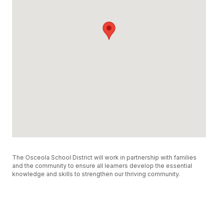
The Osceola School District will work in partnership with families
and the community to ensure all learners develop the essential
knowledge and skills to strengthen our thriving community.