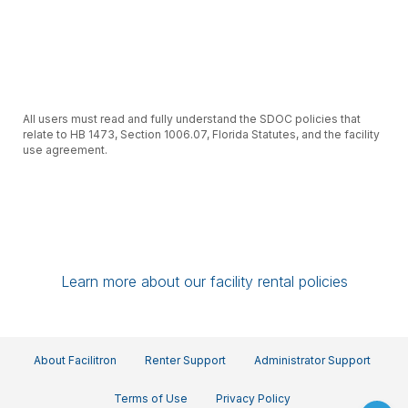
All users must read and fully understand the SDOC policies that
relate to HB 1473, Section 1006.07, Florida Statutes, and the facility
use agreement.
Learn more about our facility rental policies
All users will review and agree to follow the School Security Plan
supplied to them for the area in which they are renting.
About Facilitron
Renter Support
Administrator Support
Terms of Use
Privacy Policy