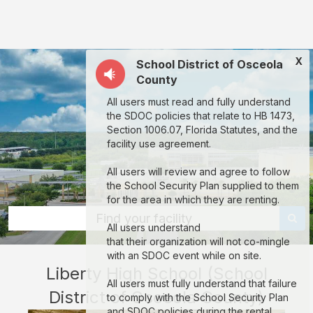
Liberty
High
School
X
School District of Osceola
(School
County
District
All users must read and fully understand
of
the SDOC policies that relate to HB 1473,
Osceola
Section 1006.07, Florida Statutes, and the
facility use agreement.
County):
rent
All users will review and agree to follow
the School Security Plan supplied to them
classrooms,
for the area in which they are renting.
fields,
Find your facility
All users understand
gyms,
that their organization will not co-mingle
theaters,
with an SDOC event while on site.
Liberty High School (School
and
All users must fully understand that failure
District of Osceola County)
more
to comply with the School Security Plan
and SDOC policies during the rental