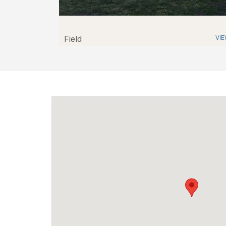
Field
VI