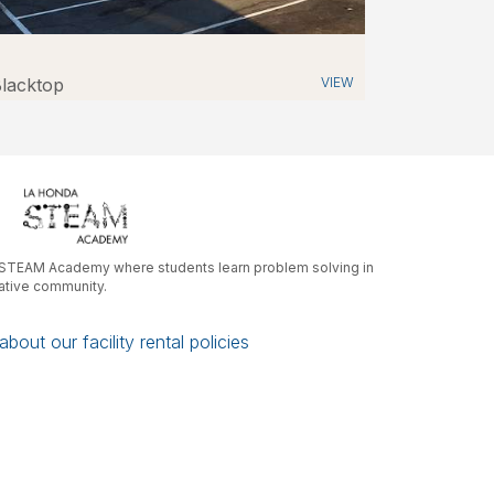
lacktop
VIEW
r STEAM Academy where students learn problem solving in
rative community.
bout our facility rental policies