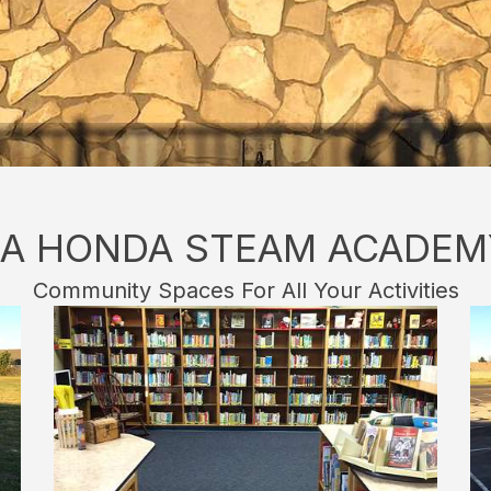
LA HONDA STEAM ACADEM
Community Spaces For All Your Activities