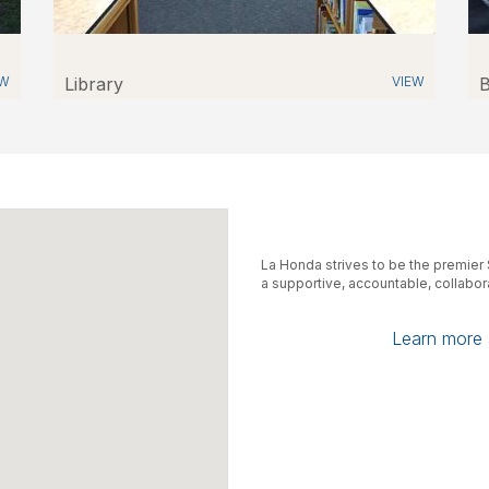
EW
Library
VIEW
B
La Honda strives to be the premie
a supportive, accountable, collabo
Learn more a