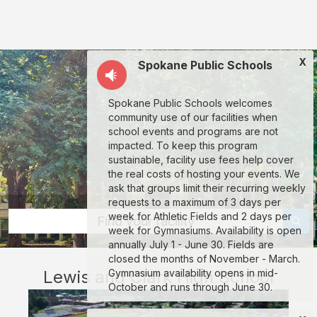
Lewis
and
Clark
X
Spokane Public Schools
High
School:
Spokane Public Schools welcomes
rent
community use of our facilities when
classrooms,
school events and programs are not
impacted. To keep this program
fields,
sustainable, facility use fees help cover
gyms,
the real costs of hosting your events. We
ask that groups limit their recurring weekly
theaters,
requests to a maximum of 3 days per
and
week for Athletic Fields and 2 days per
Find your facility
week for Gymnasiums. Availability is open
more
annually July 1 - June 30. Fields are
in
closed the months of November - March.
Lewis and Clark High School
Gymnasium availability opens in mid-
Spokane
October and runs through June 30.
through