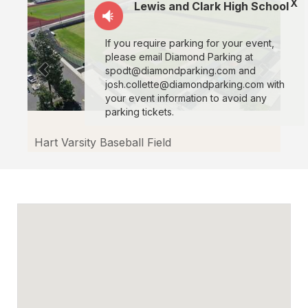
X
Facilitron.
Lewis and Clark High School
If you require parking for your event,
please email Diamond Parking at
spodt@diamondparking.com and
josh.collette@diamondparking.com with
your event information to avoid any
parking tickets.
Hart Varsity Baseball Field