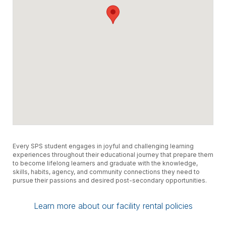
Every SPS student engages in joyful and challenging learning
experiences throughout their educational journey that prepare them
to become lifelong learners and graduate with the knowledge,
skills, habits, agency, and community connections they need to
pursue their passions and desired post-secondary opportunities.
Learn more about our facility rental policies