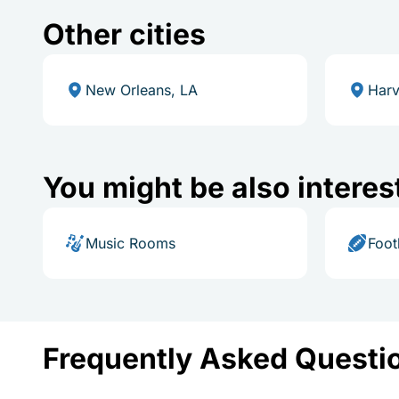
Other cities
New Orleans, LA
Harv
You might be also interes
Music Rooms
Foot
Frequently Asked Questi