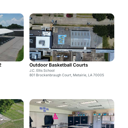
2
Outdoor Basketball Courts
J.C. Ellis School
801 Brockenbraugh Court, Metairie, LA 70005