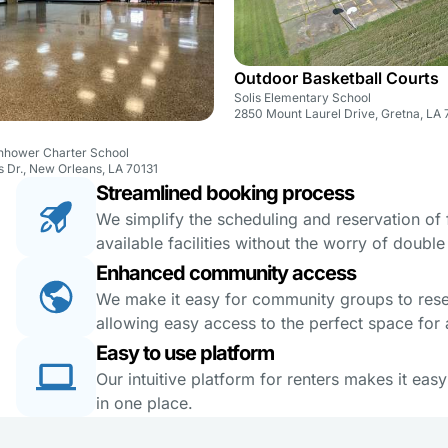
Outdoor Basketball Courts
Solis Elementary School
2850 Mount Laurel Drive, Gretna, LA
enhower Charter School
s Dr., New Orleans, LA 70131
Streamlined booking process
We simplify the scheduling and reservation of fa
available facilities without the worry of doubl
Enhanced community access
We make it easy for community groups to reserv
allowing easy access to the perfect space for a
Easy to use platform
Our intuitive platform for renters makes it eas
in one place.