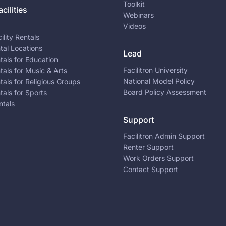
Toolkit
cilities
Webinars
Videos
ility Rentals
ntal Locations
Lead
ntals for Education
Facilitron University
ntals for Music & Arts
National Model Policy
ntals for Religious Groups
Board Policy Assessment
ntals for Sports
ntals
Support
Facilitron Admin Support
Renter Support
Work Orders Support
Contact Support