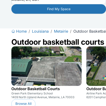
Find My Space
Home
/
Louisiana
/
Metairie
/
Outdoor Basketbal
Outdoor basketball courts
Outdoor Basketball Courts
Outdoor Ba
Green Park Elementary School
Airline Park 
1409 North Upland Avenue, Metairie, LA 70003
6201 Camphor 
Browse All