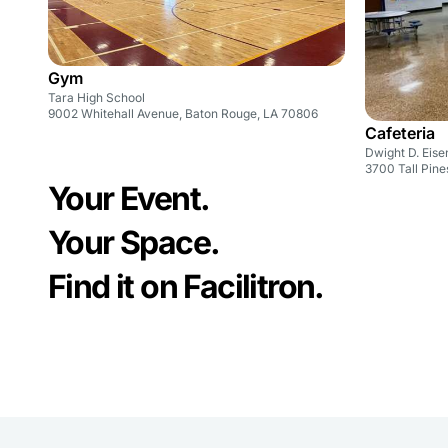
Gym
Tara High School
9002 Whitehall Avenue, Baton Rouge, LA 70806
Cafeteria
Dwight D. Eis
3700 Tall Pine
Your Event.
Your Space.
Find it on Facilitron.