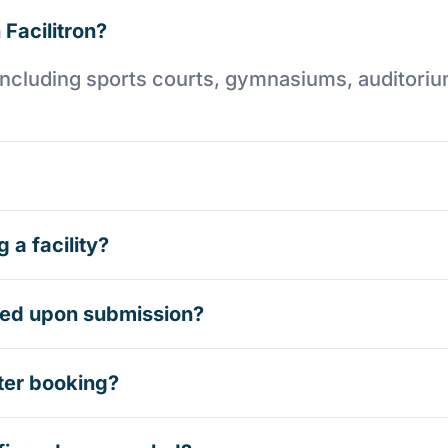
 Facilitron?
es including sports courts, gymnasiums, auditori
 a facility?
rmed upon submission?
ter booking?