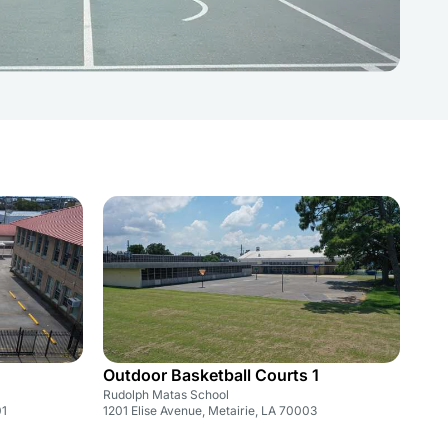
Outdoor Basketball Courts 1
Rudolph Matas School
01
1201 Elise Avenue, Metairie, LA 70003