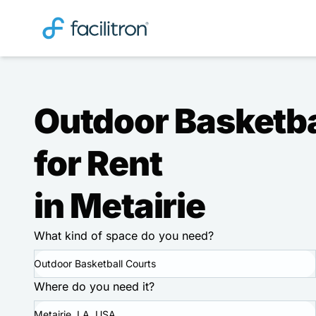
Outdoor Basketba
for Rent
in Metairie
What kind of space do you need?
Outdoor Basketball Courts
Where do you need it?
Metairie, LA, USA