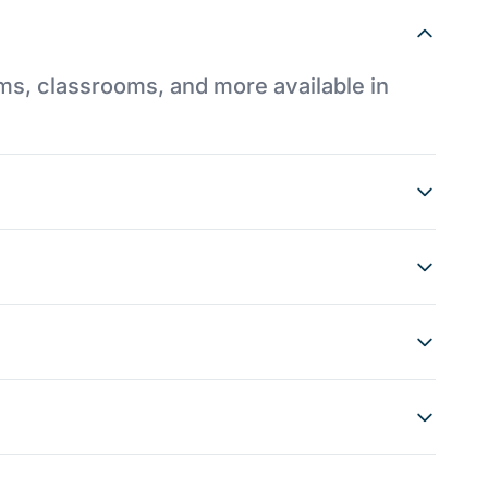
ums, classrooms, and more available in