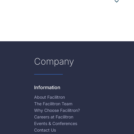
Company
Information
About Facilitron
The Facilitron Team
Why Choose Facilitron?
Careers at Facilitron
Events & Conferences
Contact Us