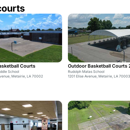
courts
sketball Courts
Outdoor Basketball Courts 
iddle School
Rudolph Matas School
venue, Metairie, LA 70002
1201 Elise Avenue, Metairie, LA 70003