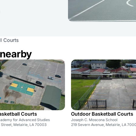
l Courts
 nearby
sketball Courts
Outdoor Basketball Courts
Academy for Advanced Studies
Joseph C. Moscona School
Street, Metairie, LA 70003
219 Severn Avenue, Metairie, LA 700