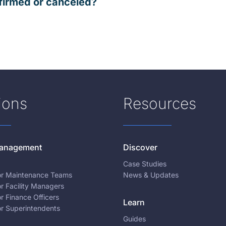
firmed or canceled?
ions
Resources
 Management
Discover
Case Studies
for Maintenance Teams
News & Updates
or Facility Managers
or Finance Officers
Learn
or Superintendents
Guides