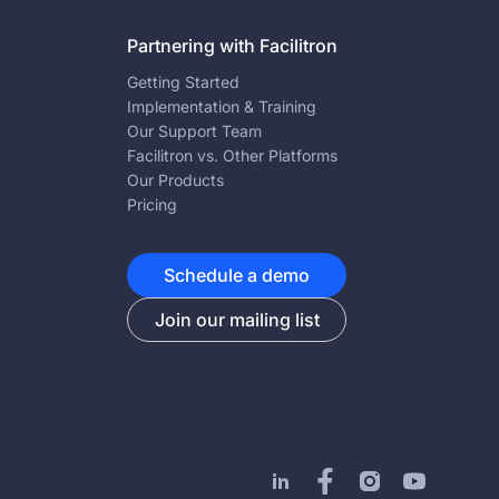
Partnering with Facilitron
Getting Started
Implementation & Training
Our Support Team
Facilitron vs. Other Platforms
Our Products
Pricing
Schedule a demo
Join our mailing list