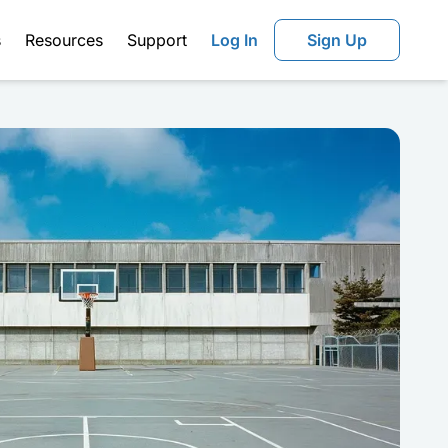
s
Resources
Support
Log In
Sign Up