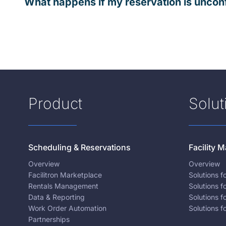
What happens if my reservation is uncon
Product
Solut
Scheduling & Reservations
Facility
Overview
Overview
Facilitron Marketplace
Solutions 
Rentals Management
Solutions f
Data & Reporting
Solutions f
Work Order Automation
Solutions f
Partnerships