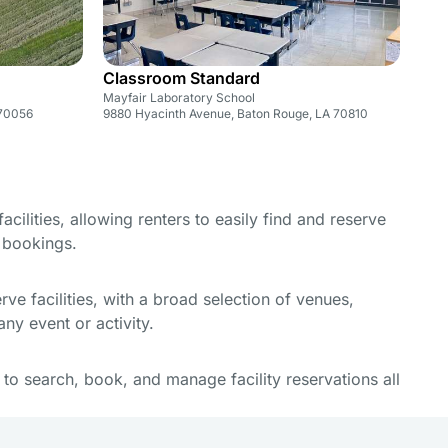
Classroom Standard
Mayfair Laboratory School
 70056
9880 Hyacinth Avenue, Baton Rouge, LA 70810
cilities, allowing renters to easily find and reserve
e bookings.
e facilities, with a broad selection of venues,
ny event or activity.
y to search, book, and manage facility reservations all