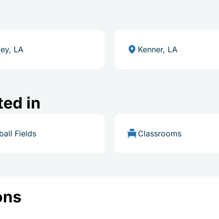
ey, LA
Kenner, LA
ted in
ball Fields
Classrooms
ons