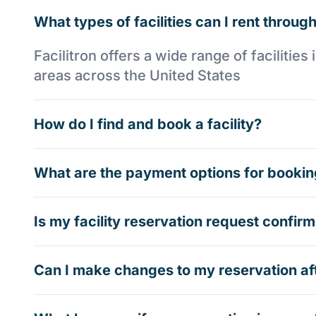
What types of facilities can I rent through
Facilitron offers a wide range of faciliti
areas across the United States
How do I find and book a facility?
What are the payment options for booking
Is my facility reservation request confi
Can I make changes to my reservation af