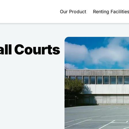
Our Product
Renting Facilitie
ll Courts