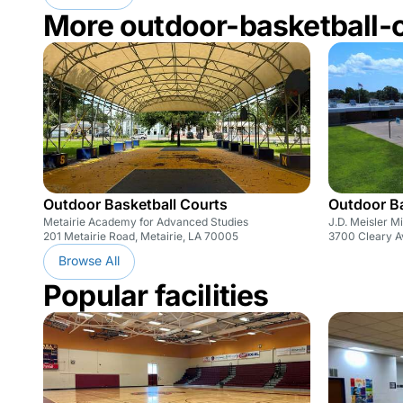
More outdoor-basketball-
Outdoor Basketball Courts
Outdoor Ba
Metairie Academy for Advanced Studies
J.D. Meisler M
201 Metairie Road, Metairie, LA 70005
3700 Cleary A
Browse All
Popular facilities