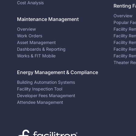
Cost Analysis
Renting Fa
Overview
Maintenance Management
Popular Fac
Overview
Facility Re
Work Orders
Facility Re
Asset Management
Facility Re
Dashboards & Reporting
Facility Re
Works & FIT Mobile
Facility Re
Theater Re
Energy Management & Compliance
Building Automation Systems
Facility Inspection Tool
Developer Fees Management
Attendee Management