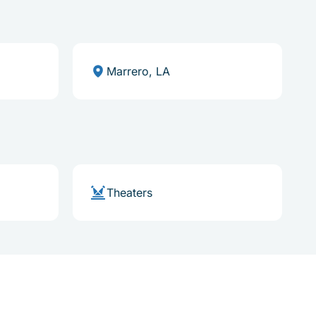
Marrero, LA
Theaters