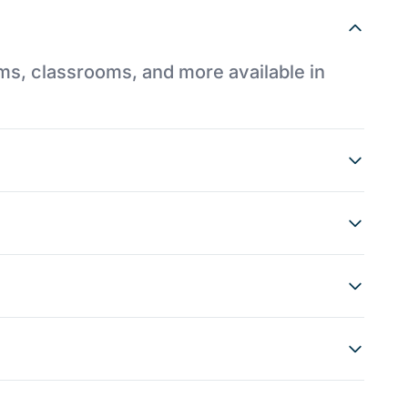
ums, classrooms, and more available in