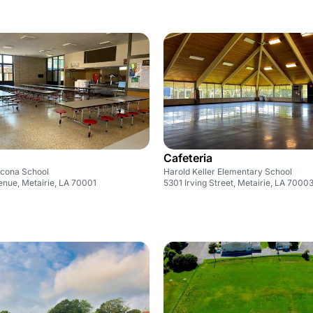
Cafeteria
cona School
Harold Keller Elementary School
enue, Metairie, LA 70001
5301 Irving Street, Metairie, LA 7000