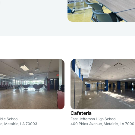
Cafeteria
ddle School
East Jefferson High School
ue, Metairie, LA 70003
400 Phlox Avenue, Metairie, LA 7000