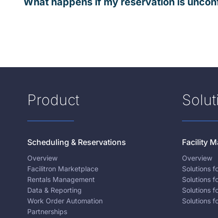
What happens if my reservation is uncon
Product
Solut
Scheduling & Reservations
Facility
Overview
Overview
Facilitron Marketplace
Solutions 
Rentals Management
Solutions f
Data & Reporting
Solutions f
Work Order Automation
Solutions f
Partnerships