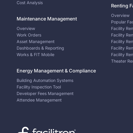
Cost Analysis
Renting Fa
Overview
Maintenance Management
Popular Fac
Overview
Facility Re
Work Orders
Facility Re
Asset Management
Facility Re
Dashboards & Reporting
Facility Re
Works & FIT Mobile
Facility Re
Theater Re
Energy Management & Compliance
Building Automation Systems
Facility Inspection Tool
Developer Fees Management
Attendee Management