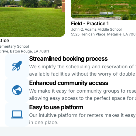
Field - Practice 1
John Q. Adams Middle School
5525 Henican Place, Metairie, LA 70
ctice
Elementary School
Drive, Baton Rouge, LA 70811
Streamlined booking process
We simplify the scheduling and reservation of fa
available facilities without the worry of doubl
Enhanced community access
We make it easy for community groups to reserv
allowing easy access to the perfect space for a
Easy to use platform
Our intuitive platform for renters makes it eas
in one place.