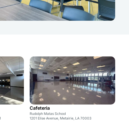
Cafeteria
Rudolph Matas School
1
1201 Elise Avenue, Metairie, LA 70003