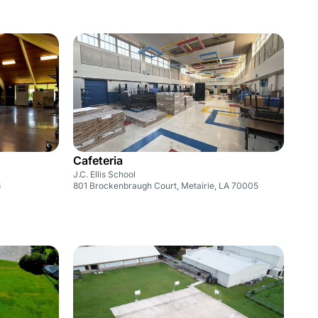
Cafeteria
J.C. Ellis School
3
801 Brockenbraugh Court, Metairie, LA 70005