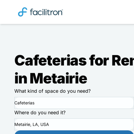
Cafeterias for Re
in Metairie
What kind of space do you need?
Cafeterias
Where do you need it?
Metairie, LA, USA