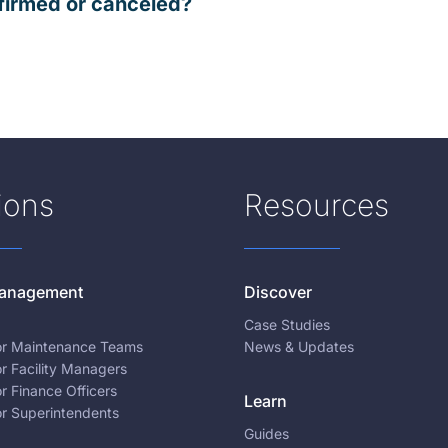
firmed or canceled?
ions
Resources
 Management
Discover
Case Studies
for Maintenance Teams
News & Updates
or Facility Managers
or Finance Officers
Learn
or Superintendents
Guides