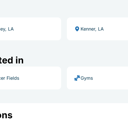
ey, LA
Kenner, LA
ted in
er Fields
Gyms
ons