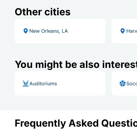
Other cities
New Orleans, LA
Harv
You might be also interes
Auditoriums
Socc
Frequently Asked Questi