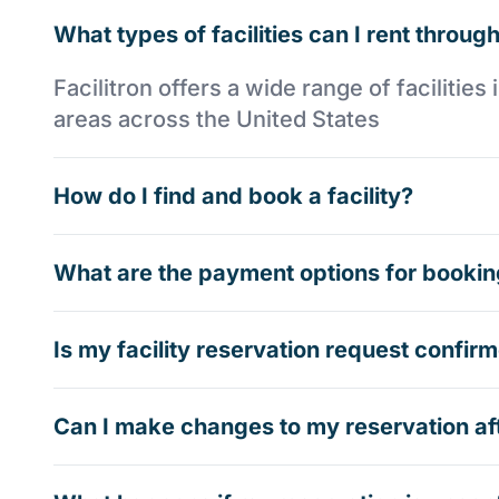
What types of facilities can I rent through
Facilitron offers a wide range of faciliti
areas across the United States
How do I find and book a facility?
What are the payment options for booking
Is my facility reservation request confi
Can I make changes to my reservation af