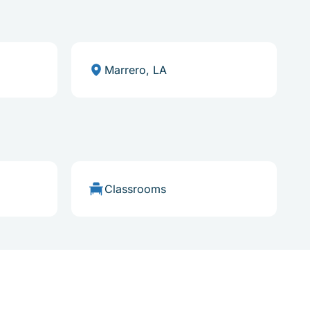
Marrero, LA
Classrooms