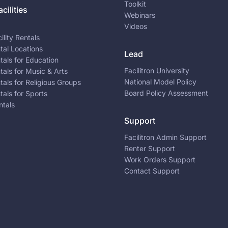
Toolkit
cilities
Webinars
Videos
ility Rentals
ntal Locations
Lead
ntals for Education
Facilitron University
ntals for Music & Arts
National Model Policy
ntals for Religious Groups
Board Policy Assessment
ntals for Sports
ntals
Support
Facilitron Admin Support
Renter Support
Work Orders Support
Contact Support