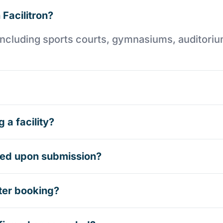
 Facilitron?
es including sports courts, gymnasiums, auditori
 a facility?
rmed upon submission?
ter booking?