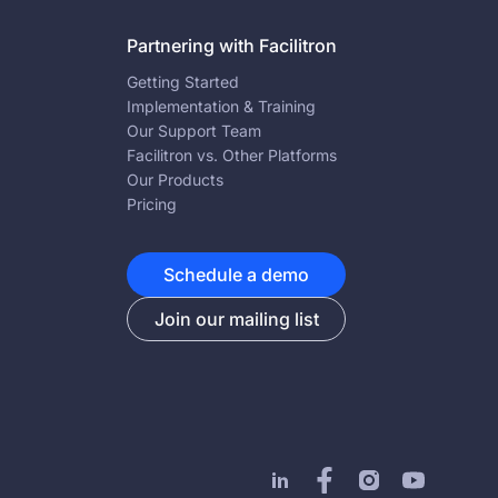
Partnering with Facilitron
Getting Started
Implementation & Training
Our Support Team
Facilitron vs. Other Platforms
Our Products
Pricing
Schedule a demo
Join our mailing list