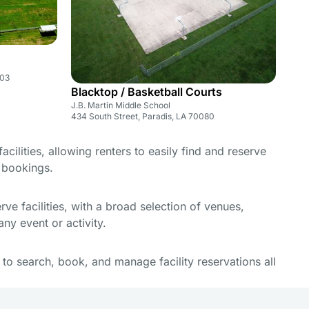
003
Blacktop / Basketball Courts
J.B. Martin Middle School
434 South Street, Paradis, LA 70080
cilities, allowing renters to easily find and reserve
e bookings.
e facilities, with a broad selection of venues,
ny event or activity.
y to search, book, and manage facility reservations all