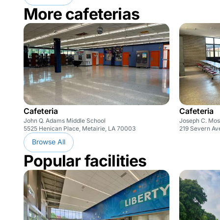
More cafeterias
Cafeteria
Cafeteria
John Q. Adams Middle School
Joseph C. Mos
5525 Henican Place, Metairie, LA 70003
219 Severn Av
Browse All
Popular facilities