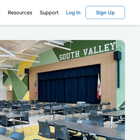
s
Resources
Support
Log In
Sign Up