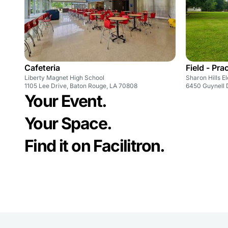
Cafeteria
Field - Pra
Liberty Magnet High School
Sharon Hills 
1105 Lee Drive, Baton Rouge, LA 70808
6450 Guynell 
Your Event.
Your Space.
Find it on Facilitron.