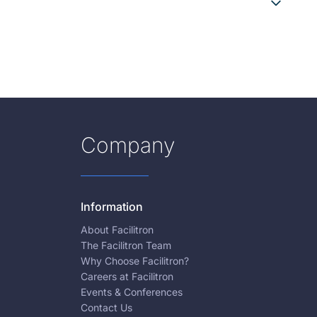
Company
Information
About Facilitron
The Facilitron Team
Why Choose Facilitron?
Careers at Facilitron
Events & Conferences
Contact Us