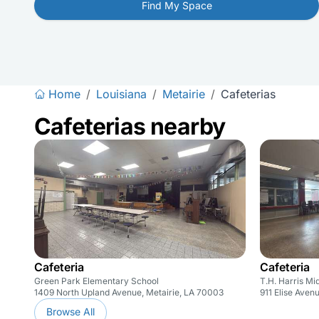
Find My Space
Home
/
Louisiana
/
Metairie
/
Cafeterias
Cafeterias nearby
Cafeteria
Cafeteria
Green Park Elementary School
T.H. Harris Mi
1409 North Upland Avenue, Metairie, LA 70003
911 Elise Aven
Browse All