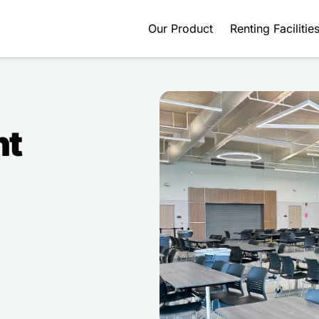
Our Product
Renting Facilitie
nt