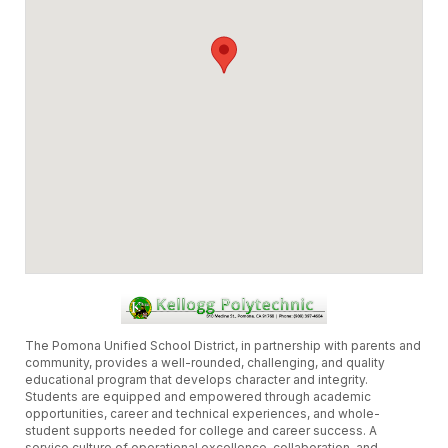
The Pomona Unified School District, in partnership with parents and
community, provides a well-rounded, challenging, and quality
educational program that develops character and integrity.
Students are equipped and empowered through academic
opportunities, career and technical experiences, and whole-
student supports needed for college and career success. A
service culture of operational excellence, collaboration, and