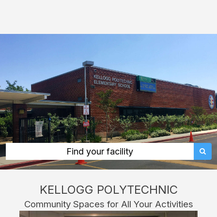
Kellogg
Polytechnic:
rent
classrooms,
fields,
gyms,
theaters,
and
more
in
Pomona
Find your facility
through
Facilitron.
KELLOGG POLYTECHNIC
Community Spaces for All Your Activities