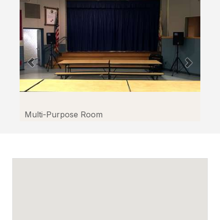
Multi-Purpose Room