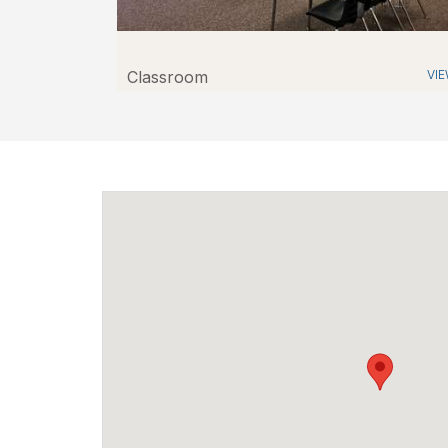
Classroom
VI