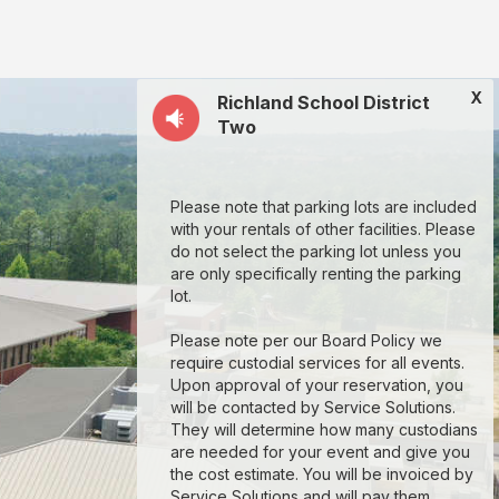
X
Richland School District
Two
Please note that parking lots are included
with your rentals of other facilities. Please
do not select the parking lot unless you
are only specifically renting the parking
lot.
Please note per our Board Policy we
require custodial services for all events.
Upon approval of your reservation, you
will be contacted by Service Solutions.
They will determine how many custodians
are needed for your event and give you
the cost estimate. You will be invoiced by
Service Solutions and will pay them