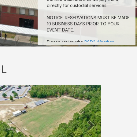
directly for custodial services.
NOTICE: RESERVATIONS MUST BE MADE
10 BUSINESS DAYS PRIOR TO YOUR
EVENT DATE.
Please review the
RSD2 Weather
Guidelines
for Outdoor events.
OL