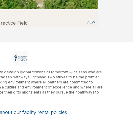
ractice Field
VIEW
 we develop global citizens of tomorrow — citizens who are
 chosen pathways. Richland Two strives to be the premier
rking environment where all partners are committed to
in a culture and environment of excellence and where all are
e their gifts and talents as they pursue their pathways to
bout our facility rental policies