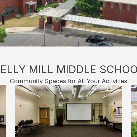
ELLY MILL MIDDLE SCHO
Community Spaces for All Your Activities