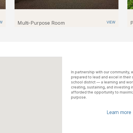
EW
Multi-Purpose Room
VIEW
P
In partnership with our community,
prepared to lead and excel in their
school district — a learning and wo
creating, sustaining, and investing 
afforded the opportunity to maximiz
purpose.
Learn more a