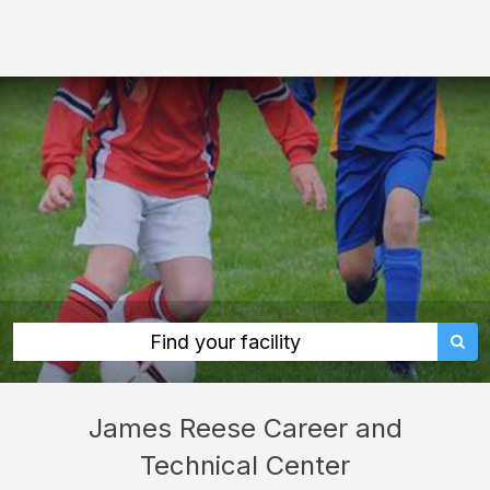
James
Reese
Career
and
Technical
Center:
rent
classrooms,
fields,
gyms,
theaters,
Find your facility
and
more
James Reese Career and
in
Technical Center
Sugar