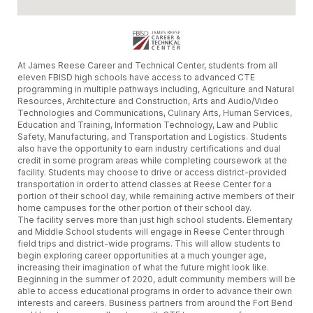
At James Reese Career and Technical Center, students from all
eleven FBISD high schools have access to advanced CTE
programming in multiple pathways including, Agriculture and Natural
Resources, Architecture and Construction, Arts and Audio/Video
Technologies and Communications, Culinary Arts, Human Services,
Education and Training, Information Technology, Law and Public
Safety, Manufacturing, and Transportation and Logistics. Students
also have the opportunity to earn industry certifications and dual
credit in some program areas while completing coursework at the
facility. Students may choose to drive or access district-provided
transportation in order to attend classes at Reese Center for a
portion of their school day, while remaining active members of their
home campuses for the other portion of their school day.
The facility serves more than just high school students. Elementary
and Middle School students will engage in Reese Center through
field trips and district-wide programs. This will allow students to
begin exploring career opportunities at a much younger age,
increasing their imagination of what the future might look like.
Beginning in the summer of 2020, adult community members will be
able to access educational programs in order to advance their own
interests and careers. Business partners from around the Fort Bend