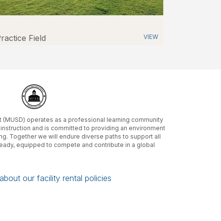
ractice Field
VIEW
ct (MUSD) operates as a professional learning community
m instruction and is committed to providing an environment
ing. Together we will endure diverse paths to support all
ready, equipped to compete and contribute in a global
bout our facility rental policies