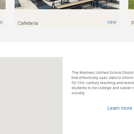
EW
Cafeteria
VIEW
P
The Martinez Unified School Distri
that effectively uses data to infor
for 21st-century teaching and learn
students to be college and career 
society.
Learn more a