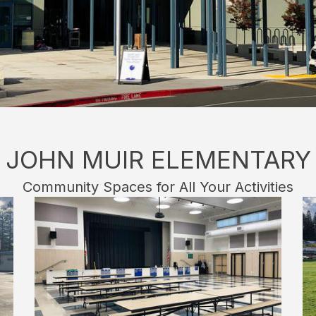
JOHN MUIR ELEMENTARY
Community Spaces for All Your Activities