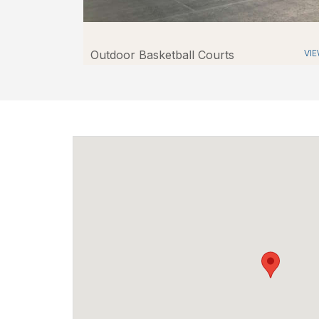
Outdoor Basketball Courts
VI