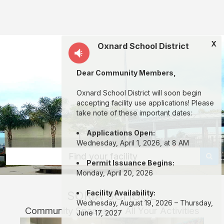
Soria
School:
rent
X
Oxnard School District
classrooms,
fields,
Dear Community Members,
gyms,
theaters,
Oxnard School District will soon begin
accepting facility use applications! Please
and
take note of these important dates:
more
Applications Open:
in
Wednesday, April 1, 2026, at 8 AM
Oxnard
Find your facility
Permit Issuance Begins:
through
Monday, April 20, 2026
Facilitron.
SORIA SCHOOL
Facility Availability:
Wednesday, August 19, 2026 – Thursday,
Community Spaces for All Your Activities
June 17, 2027