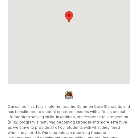
partir de las 8:00 a.m. el miercoles,
primero de abril del 2026. Las fechas
disponíbles para reservar serán del
miercoles, 19 de agosto del 2026 al
jueves, 17 de junio del 2027.
LOS SALDOS DE AÑOS ANTERIORES
DEBEN PAGARSE EN SU TOTALIDAD
ANTES DE QUE PUEDAN SOLICITAR
RESERVAS EN EL AÑO ESCOLAR 2026-
2027.
Sinceramente,
Distrito Escolar de Oxnard y el Equipo de
Facilitron
Our school has fully implemented the Common Core Standards and
has transitioned to student centered lessons with a focus on real
life problem solving skills. In addition, our response to intervention
(RTI2) program is maturing becoming stronger and more effective
as we strive to provide all of our students with what they need
when they need it. Our students are receiving focused
interventions and enrichment opportunities through Universal