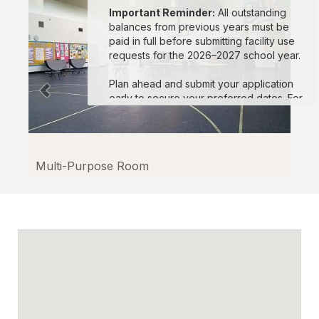
Important Reminder:
All outstanding
balances from previous years must be
paid in full before submitting facility use
requests for the 2026–2027 school year.
Plan ahead and submit your application
early to secure your preferred dates. For
assistance, please visit the Facilitron
Support Site or contact Facilitron at
(800)
272-2962
or
support@facilitron.com
.
Multi-Purpose Room
We look forward to supporting your
events in the upcoming school year!
Sincerely,
Oxnard School District and the Facilitron
Team
En español:
Estimados miembros de la comunidad, El
Distrito Escolar de Oxnard aceptará
solicitudes para el uso de instalaciones a