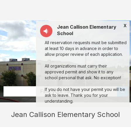
Jean
Callison
Elementary
X
Jean Callison Elementary
School:
School
rent
All reservation requests must be submitted
classrooms,
at least 10 days in advance in order to
fields,
allow proper review of each application.
gyms,
All organizations must carry their
theaters,
approved permit and show it to any
school personal that ask. No exception!
and
more
If you do not have your permit you will be
Find your facility
ask to leave. Thank you for your
in
understanding.
Vacaville
Jean Callison Elementary School
through
Facilitron.