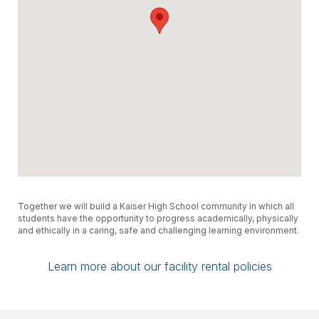
Together we will build a Kaiser High School community in which all
students have the opportunity to progress academically, physically
and ethically in a caring, safe and challenging learning environment.
Learn more about our facility rental policies