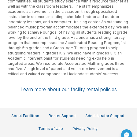
communities. All students study science with a resource teacher as
well as with the classroom teachers. The staff emphasizes
academic achievement in the classroom through specialized
instruction in science, including scheduled indoor and outdoor
laboratory lessons, and a computer -training center. An outstanding
balanced music program accommodates the extended day. We are
working to achieve our goal of having all students reading at grade
level by the end of the third grade. Hacienda has a strong literacy
program that encompasses the Accelerated Reading Program, 1st
through 5th grades and a Cross-Age Tutoring program to help
struggling readers in grades K-2. We also have in grades 3-5 an
Academic Interventionist for students needing extra help in
targeted areas. We incorporate Accelerated Math in grades three
and five. A high level of parent and volunteer involvement is a
critical and valued component to Hacienda students’ success.
Learn more about our facility rental policies
About Facilitron
Renter Support
Administrator Support
Terms of Use
Privacy Policy