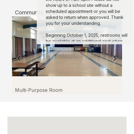
MAGNET
show up to a school site without a
scheduled appointment or you will be
Community Spaces for All Your Activities
asked to return when approved. Thank
you for your understanding.
Beginning October 1, 2025, restrooms will
be available at an additional cost when
reserving football stadiums. If restrooms
are not requested, the permit will only
cover use of the football field. *Note:* For
reservations exceeding two hours,
restrooms will automatically be added to
the permit to prevent inappropriate use of
school grounds.
For more info
:
Click here.
Multi-Purpose Room