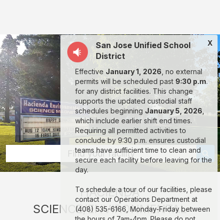
Hacienda
Science/Environmental
Magnet:
X
San Jose Unified School
rent
District
classrooms,
Effective
January 1, 2026
, no external
fields,
permits will be scheduled past
9:30 p.m
.
gyms,
for any district facilities. This change
supports the updated custodial staff
theaters,
schedules beginning
January 5, 2026
,
and
which include earlier shift end times.
Requiring all permitted activities to
more
conclude by 9:30 p.m. ensures custodial
in
teams have sufficient time to clean and
Find your facility
secure each facility before leaving for the
San
day.
Jose
To schedule a tour of our facilities, please
HACIENDA
through
contact our Operations Department at
SCIENCE/ENVIRONMENTAL
Facilitron.
(408) 535-6166, Monday-Friday between
the hours of 7am-4pm. Please do not