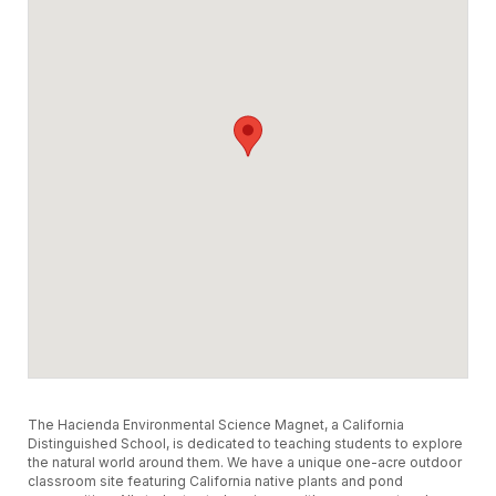
The Hacienda Environmental Science Magnet, a California
Distinguished School, is dedicated to teaching students to explore
the natural world around them. We have a unique one-acre outdoor
classroom site featuring California native plants and pond