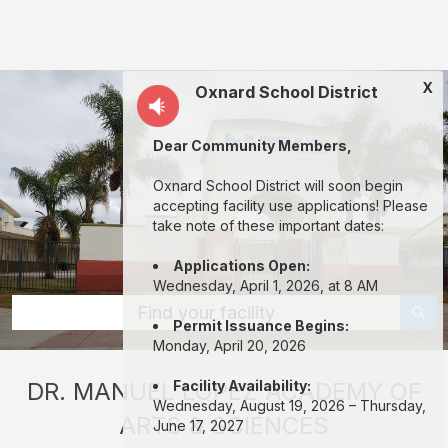
Dr.
Manuel
M.
X
Oxnard School District
Lopez
Academy:
Dear Community Members,
rent
classrooms,
Oxnard School District will soon begin
accepting facility use applications! Please
fields,
take note of these important dates:
gyms,
Applications Open:
theaters,
Wednesday, April 1, 2026, at 8 AM
and
Find your facility
Permit Issuance Begins:
more
Monday, April 20, 2026
in
​DR. MANUEL LOPEZ ACADEMY OF
Facility Availability:
Oxnard
Wednesday, August 19, 2026 – Thursday,
ARTS & SCIENCES
through
June 17, 2027