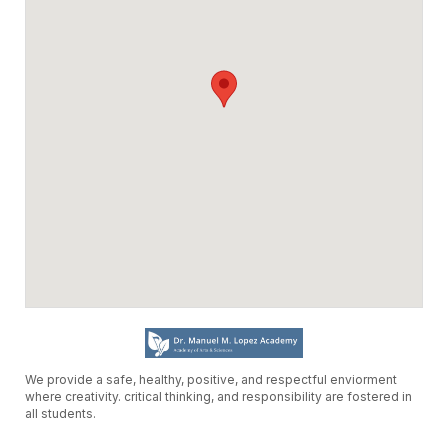
partir de las 8:00 a.m. el miercoles,
primero de abril del 2026. Las fechas
disponíbles para reservar serán del
miercoles, 19 de agosto del 2026 al
jueves, 17 de junio del 2027.
LOS SALDOS DE AÑOS ANTERIORES
DEBEN PAGARSE EN SU TOTALIDAD
ANTES DE QUE PUEDAN SOLICITAR
RESERVAS EN EL AÑO ESCOLAR 2026-
2027.
Sinceramente,
Distrito Escolar de Oxnard y el Equipo de
Facilitron
We provide a safe, healthy, positive, and respectful enviorment
where creativity. critical thinking, and responsibility are fostered in
all students.