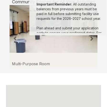
Community Spaces for All Your Activities
Facilitron.
Important Reminder:
All outstanding
balances from previous years must be
paid in full before submitting facility use
requests for the 2026–2027 school year.
Plan ahead and submit your application
early to secure your preferred dates. For
assistance, please visit the Facilitron
Support Site or contact Facilitron at
(800)
272-2962
or
support@facilitron.com
.
We look forward to supporting your
events in the upcoming school year!
Multi-Purpose Room
Sincerely,
Oxnard School District and the Facilitron
Team
En español:
Estimados miembros de la comunidad, El
Distrito Escolar de Oxnard aceptará
solicitudes para el uso de instalaciones a