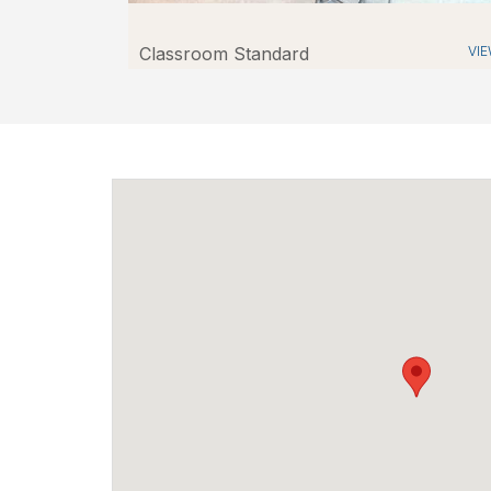
Classroom Standard
VI