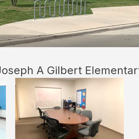
Joseph A Gilbert Elementar