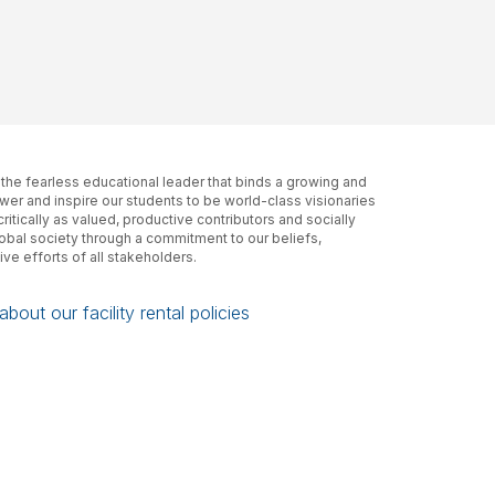
, the fearless educational leader that binds a growing and
er and inspire our students to be world-class visionaries
itically as valued, productive contributors and socially
lobal society through a commitment to our beliefs,
ive efforts of all stakeholders.
bout our facility rental policies