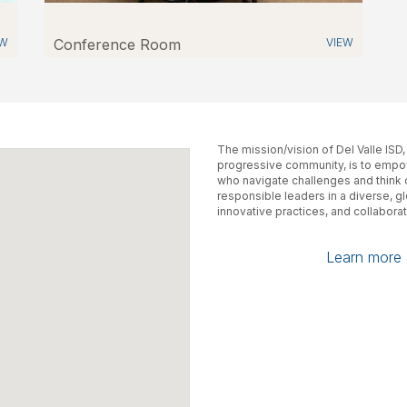
EW
Conference Room
VIEW
The mission/vision of Del Valle ISD
progressive community, is to empow
who navigate challenges and think cr
responsible leaders in a diverse, g
innovative practices, and collaborat
Learn more a