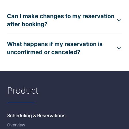
Can I make changes to my reservation
after booking?
What happens if my reservation is
unconfirmed or canceled?
Product
Scheduling & Reservations
Overview