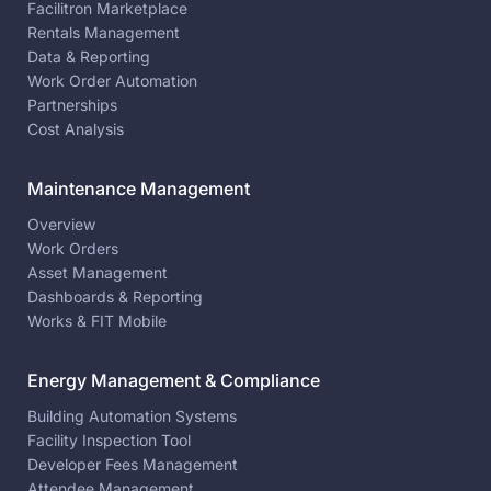
Facilitron Marketplace
Rentals Management
Data & Reporting
Work Order Automation
Partnerships
Cost Analysis
Maintenance Management
Overview
Work Orders
Asset Management
Dashboards & Reporting
Works & FIT Mobile
Energy Management & Compliance
Building Automation Systems
Facility Inspection Tool
Developer Fees Management
Attendee Management