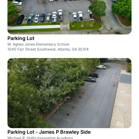
Parking Lot
M. Agnes Jones Elementary School
1040 Fair Street Southwest, Atlanta, GA 30314
Parking Lot - James P Brawley Side
Michael R. Hollis Innovation Academy