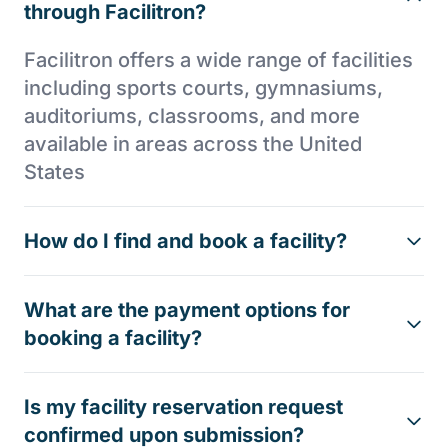
through Facilitron?
Facilitron offers a wide range of facilities
including sports courts, gymnasiums,
auditoriums, classrooms, and more
available in areas across the United
States
How do I find and book a facility?
What are the payment options for
booking a facility?
Is my facility reservation request
confirmed upon submission?