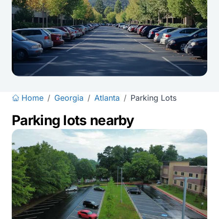
Home
/
Georgia
/
Atlanta
/
Parking Lots
Parking lots nearby