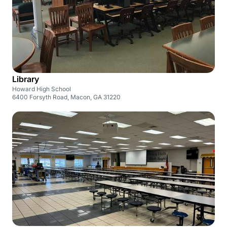
Library
Howard High School
6400 Forsyth Road, Macon, GA 31220