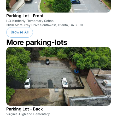
Parking Lot - Front
L.O. Kimberly Elementary School
3090 McMurray Drive Southwest, Atlanta, GA 30311
Browse All
More parking-lots
Parking Lot - Back
Virginia-Highland Elementary