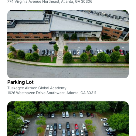
774 Virginia Avenue Northeast, Atlanta, GA 30306
Parking Lot
Tuskegee Airmen Global Academy
1626 Westhaven Drive Southwest, Atlanta, GA 30311