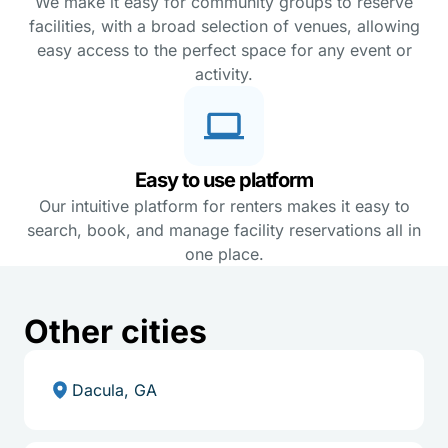
We make it easy for community groups to reserve
facilities, with a broad selection of venues, allowing
easy access to the perfect space for any event or
activity.
Easy to use platform
Our intuitive platform for renters makes it easy to
search, book, and manage facility reservations all in
one place.
Other cities
Dacula, GA