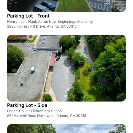
Parking Lot - Front
Henry Louis Hank Aaron New Beginnings Academy
2930 Forrest Hill Drive, Atlanta, GA 30315
Parking Lot - Side
Usher-Collier Elementary School
631 Harwell Road Northwest, Atlanta, GA 30318