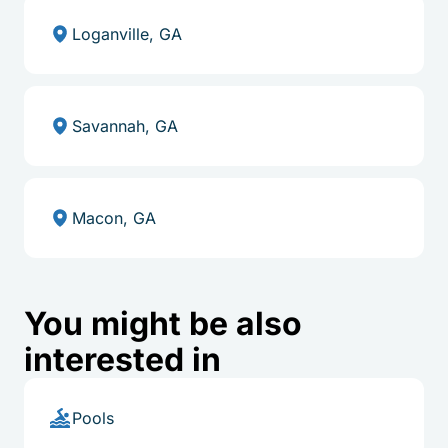
Loganville, GA
Savannah, GA
Macon, GA
You might be also
interested in
Pools