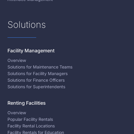
Solutions
Facility Management
Overview
Solutions for Maintenance Teams
Solutions for Facility Managers
Solutions for Finance Officers
Solutions for Superintendents
Renting Facilities
Overview
Popular Facility Rentals
Facility Rental Locations
Facility Rentals for Education