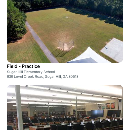
Field - Practice
Sugar Hill Elementary School
939 Level Creek Road, Sugar Hill, GA 30518