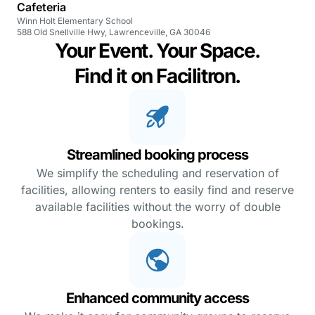
Cafeteria
Winn Holt Elementary School
588 Old Snellville Hwy, Lawrenceville, GA 30046
Your Event. Your Space.
Find it on Facilitron.
Streamlined booking process
We simplify the scheduling and reservation of
facilities, allowing renters to easily find and reserve
available facilities without the worry of double
bookings.
Enhanced community access