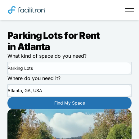
Parking Lots for Rent
in Atlanta
What kind of space do you need?
Parking Lots
Where do you need it?
Atlanta, GA, USA
Find My Space