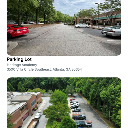
Parking Lot
Heritage Academy
3500 Villa Circle Southeast, Atlanta, GA 30354