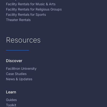
Facility Rentals for Music & Arts
Facility Rentals for Religious Groups
Facility Rentals for Sports
Theater Rentals
Resources
Discover
Facilitron University
Case Studies
News & Updates
Learn
Guides
Toolkit