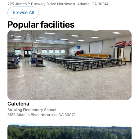
225 James P Brawley Drive Northwest, Atlanta, GA 30314
Browse All
Popular facilities
Cafeteria
Stripling Elementary School
6155 Atlantic Blvd, Norcross, GA 30071