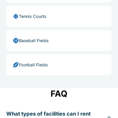
Tennis Courts
Baseball Fields
Football Fields
FAQ
What types of facilities can I rent