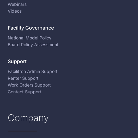
Webinars
Videos
Facility Governance
National Model Policy
Board Policy Assessment
Support
Facilitron Admin Support
Renter Support
Work Orders Support
Contact Support
Company