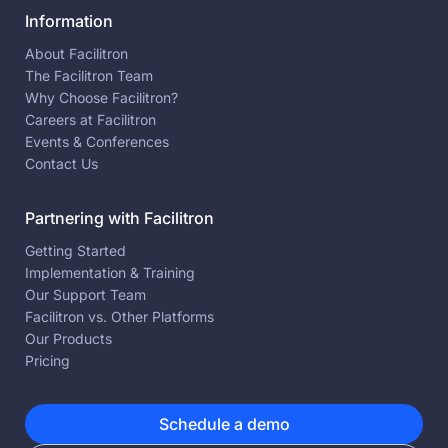
Information
About Facilitron
The Facilitron Team
Why Choose Facilitron?
Careers at Facilitron
Events & Conferences
Contact Us
Partnering with Facilitron
Getting Started
Implementation & Training
Our Support Team
Facilitron vs. Other Platforms
Our Products
Pricing
Schedule a demo