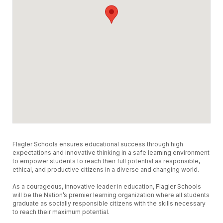
Flagler Schools ensures educational success through high
expectations and innovative thinking in a safe learning environment
to empower students to reach their full potential as responsible,
ethical, and productive citizens in a diverse and changing world.
As a courageous, innovative leader in education, Flagler Schools
will be the Nation’s premier learning organization where all students
graduate as socially responsible citizens with the skills necessary
to reach their maximum potential.