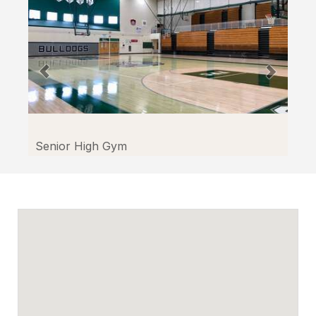
through
Facilitron.
Senior High Gym