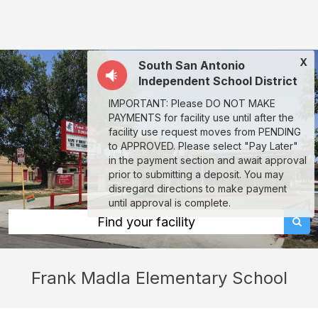
Frank
Madla
Elementary
X
South San Antonio
School:
Independent School District
rent
IMPORTANT: Please DO NOT MAKE
classrooms,
PAYMENTS for facility use until after the
fields,
facility use request moves from PENDING
to APPROVED. Please select "Pay Later"
gyms,
in the payment section and await approval
theaters,
prior to submitting a deposit. You may
disregard directions to make payment
and
until approval is complete.
more
Find your facility
in
San
Frank Madla Elementary School
Antonio
through