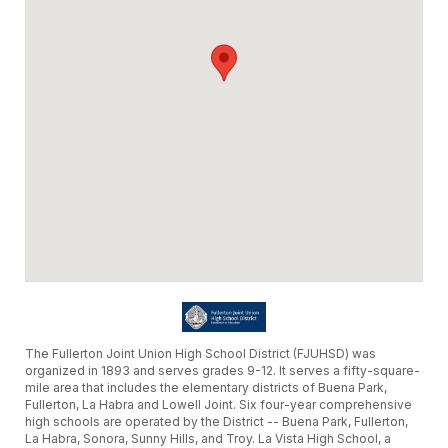
The Fullerton Joint Union High School District (FJUHSD) was
organized in 1893 and serves grades 9-12. It serves a fifty-square-
mile area that includes the elementary districts of Buena Park,
Fullerton, La Habra and Lowell Joint. Six four-year comprehensive
high schools are operated by the District -- Buena Park, Fullerton,
La Habra, Sonora, Sunny Hills, and Troy. La Vista High School, a