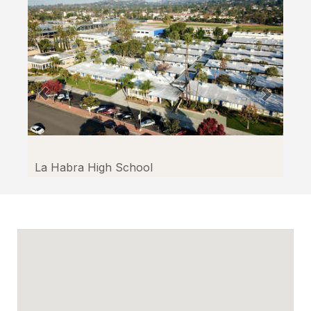
through
Facilitron.
La Habra High School