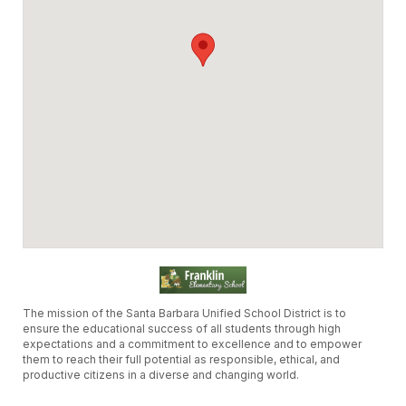
The mission of the Santa Barbara Unified School District is to
ensure the educational success of all students through high
expectations and a commitment to excellence and to empower
them to reach their full potential as responsible, ethical, and
productive citizens in a diverse and changing world.