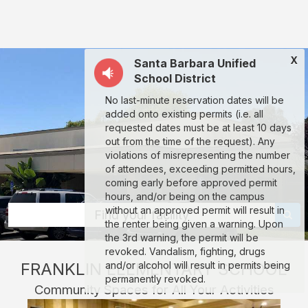
Franklin
Elementary
School
X
Santa Barbara Unified
(SBUSD):
School District
rent
No last-minute reservation dates will be
classrooms,
added onto existing permits (i.e. all
fields,
requested dates must be at least 10 days
out from the time of the request). Any
gyms,
violations of misrepresenting the number
theaters,
of attendees, exceeding permitted hours,
coming early before approved permit
and
hours, and/or being on the campus
more
without an approved permit will result in
Find your facility
the renter being given a warning. Upon
in
the 3rd warning, the permit will be
Santa
revoked. Vandalism, fighting, drugs
FRANKLIN ELEMENTARY SCHOOL
and/or alcohol will result in permits being
Barbara
permanently revoked.
Community Spaces for All Your Activities
through