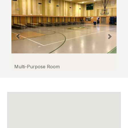
Facilitron.
Multi-Purpose Room