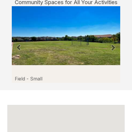
Community Spaces for All Your Activities
Facilitron.
Field - Small