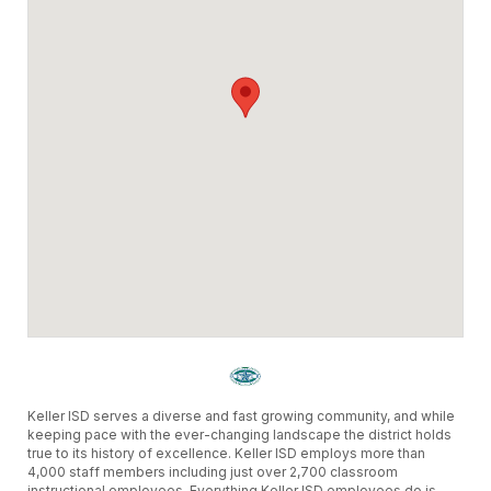
Keller ISD serves a diverse and fast growing community, and while
keeping pace with the ever-changing landscape the district holds
true to its history of excellence. Keller ISD employs more than
4,000 staff members including just over 2,700 classroom
instructional employees. Everything Keller ISD employees do is