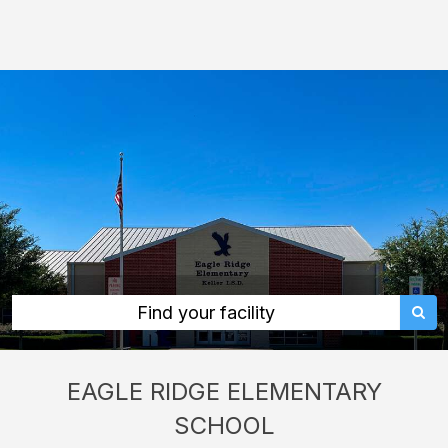
Eagle
Ridge
Elementary
School:
rent
classrooms,
fields,
gyms,
theaters,
and
more
Find your facility
in
Fort
EAGLE RIDGE ELEMENTARY
Worth
SCHOOL
through