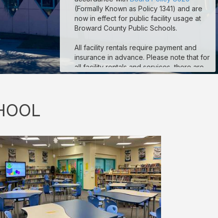
(Formally Known as Policy 1341) and are
now in effect for public facility usage at
Broward County Public Schools.
All facility rentals require payment and
insurance in advance. Please note that for
all facility rentals and services, there are
minimum required hours, and payment and
insurance must be submitted no fewer
than seven (7) days prior to your event
HOOL
start date. If you are registering as a non-
profit to obtain non-profit rates, your non-
profit documentation for your organization
must be uploaded to the “Documents”
section on your reservation details page.
Reservations that are missing payment
and/or insurance are subject to
suspension. If you are a third-party
vendor participating in an event
conducted by a School-Allied Group,
please refer to the new board policy for
additional required coverage.
Sample COI