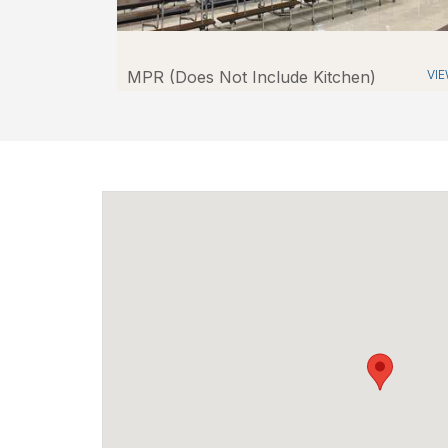
MPR (Does Not Include Kitchen)
VI