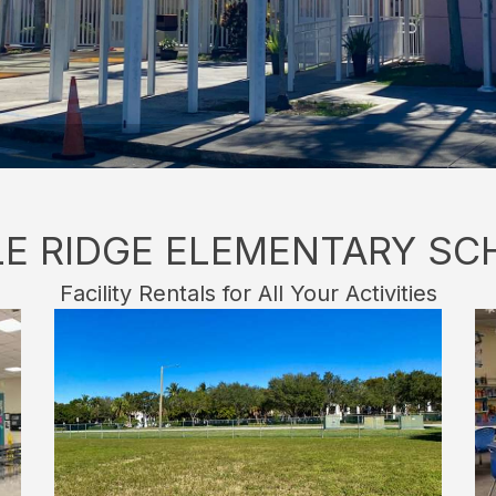
LE RIDGE ELEMENTARY SC
Facility Rentals for All Your Activities