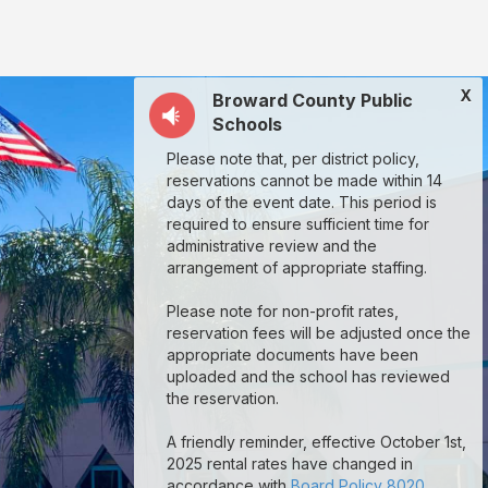
X
Broward County Public
Schools
Please note that, per district policy,
reservations cannot be made within 14
days of the event date. This period is
required to ensure sufficient time for
administrative review and the
arrangement of appropriate staffing.
Please note for non-profit rates,
reservation fees will be adjusted once the
appropriate documents have been
uploaded and the school has reviewed
the reservation.
A friendly reminder, effective October 1st,
2025 rental rates have changed in
accordance with
Board Policy 8020