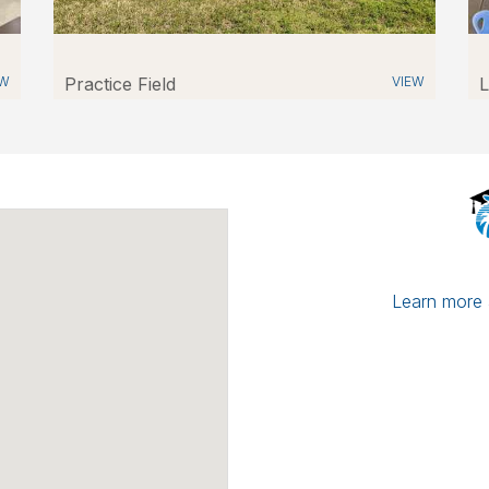
EW
Practice Field
VIEW
L
Learn more a