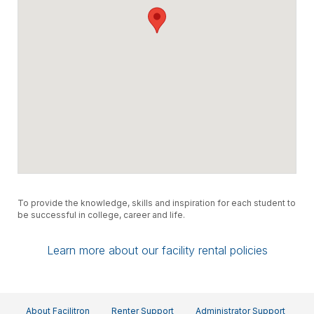
To provide the knowledge, skills and inspiration for each student to
be successful in college, career and life.
Learn more about our facility rental policies
About Facilitron
Renter Support
Administrator Support