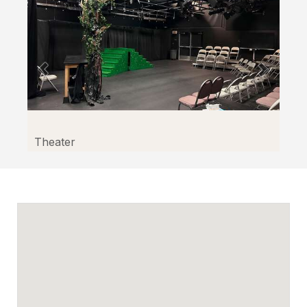
Theater