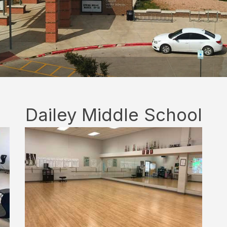
Dailey Middle School