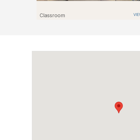
Classroom
VI