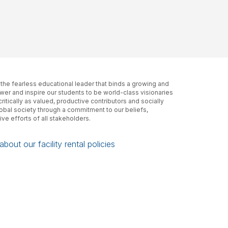
, the fearless educational leader that binds a growing and
er and inspire our students to be world-class visionaries
itically as valued, productive contributors and socially
lobal society through a commitment to our beliefs,
ive efforts of all stakeholders.
bout our facility rental policies