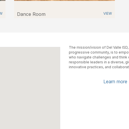
EW
Dance Room
VIEW
The mission/vision of Del Valle ISD
progressive community, is to empow
who navigate challenges and think cr
responsible leaders in a diverse, g
innovative practices, and collaborat
Learn more a