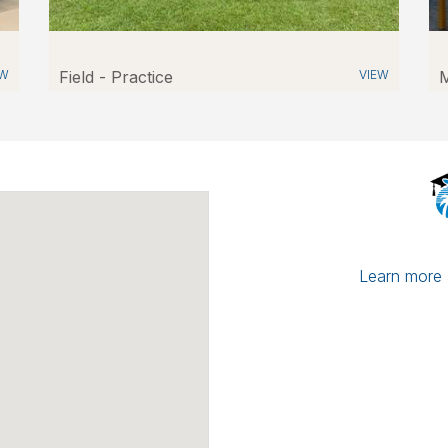
EW
Field - Practice
VIEW
M
Learn more a