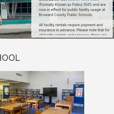
(Formally Known as Policy 1341) and are
now in effect for public facility usage at
Broward County Public Schools.
All facility rentals require payment and
insurance in advance. Please note that for
all facility rentals and services, there are
minimum required hours, and payment and
insurance must be submitted no fewer
than seven (7) days prior to your event
HOOL
start date. If you are registering as a non-
profit to obtain non-profit rates, your non-
profit documentation for your organization
must be uploaded to the “Documents”
section on your reservation details page.
Reservations that are missing payment
and/or insurance are subject to
suspension. If you are a third-party
vendor participating in an event
conducted by a School-Allied Group,
please refer to the new board policy for
additional required coverage.
Sample COI