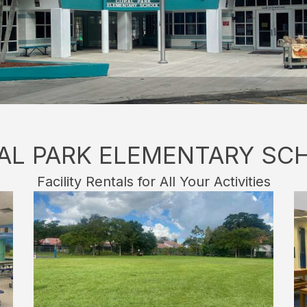
AL PARK ELEMENTARY SC
Facility Rentals for All Your Activities