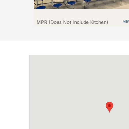
MPR (Does Not Include Kitchen)
VI