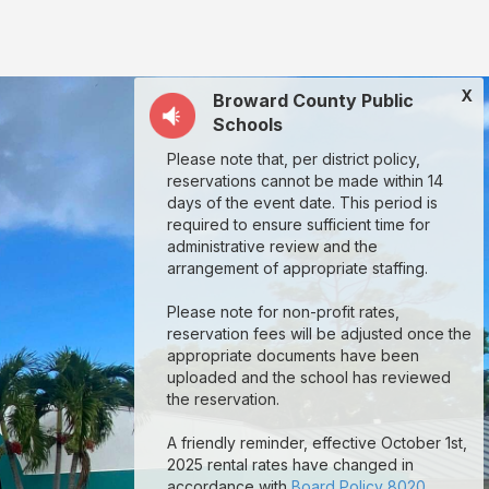
X
Broward County Public
Schools
Please note that, per district policy,
reservations cannot be made within 14
days of the event date. This period is
required to ensure sufficient time for
administrative review and the
arrangement of appropriate staffing.
Please note for non-profit rates,
reservation fees will be adjusted once the
appropriate documents have been
uploaded and the school has reviewed
the reservation.
A friendly reminder, effective October 1st,
2025 rental rates have changed in
accordance with
Board Policy 8020