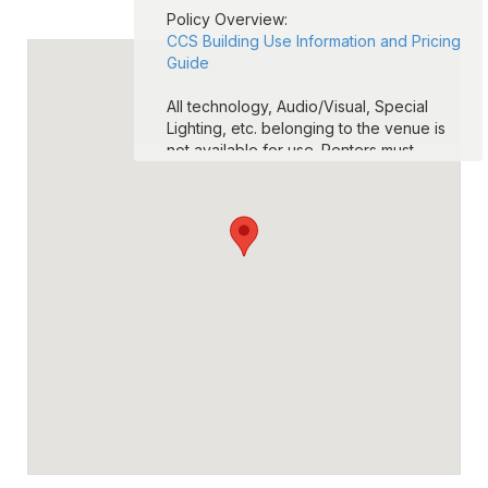
Policy Overview:
CCS Building Use Information and Pricing
Guide
All technology, Audio/Visual, Special
Lighting, etc. belonging to the venue is
not available for use. Renters must
provide their own technology and A/V
equipment.
CCS football stadium fields are
unavailable for use. CCS Tracks are
available for use. Renters are more than
welcome to rent the practice fields.
Seating (chairs and/or tables) is limited to
availability at the venue. If additional
seating is needed, the renter must
provide.
ALCOHOL IS NOT PERMITTED AT ANY
TIME ON ANY COLUMBUS CITY SCHOOL