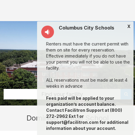
Dominion
Middle
School:
X
Columbus City Schools
rent
classrooms,
Renters must have the current permit with
fields,
them on site for every reservation.
gyms,
Effective immediately if you do not have
your permit you will not be able to use the
theaters,
facility.
and
ALL reservations must be made at least 4
more
weeks in advance
in
Find your facility
Fees paid will be applied to your
Columbus
organization’s account balance.
through
Contact Facilitron Support at (800)
Dominion Middle School
272-2962 Ext 1 or
Facilitron.
support@facilitron.com for additional
information about your account.