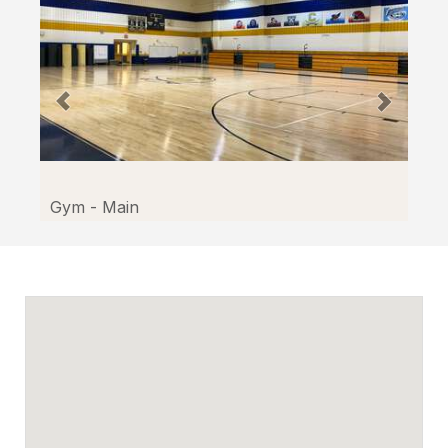
Gym - Main