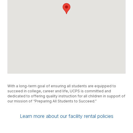
With a long-term goal of ensuring all students are equipped to
succeed in college, career and life, UCPS is committed and
dedicated to offering quality instruction for all children in support of
our mission of “Preparing All Students to Succeed.”
Learn more about our facility rental policies