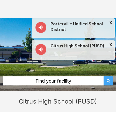
Citrus
High
School
X
Porterville Unified School
(PUSD):
District
rent
classrooms,
X
Citrus High School (PUSD)
fields,
gyms,
theaters,
and
more
Find your facility
in
Porterville
Citrus High School (PUSD)
through
Facilitron.