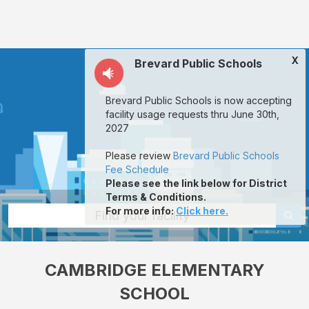
Cambridge
Elementary
School:
X
Brevard Public Schools
rent
classrooms,
Brevard Public Schools is now accepting
fields,
facility usage requests thru June 30th,
gyms,
2027
theaters,
Please review
Brevard Public Schools
and
Fee Schedule
Please see the link below for District
more
Terms & Conditions.
in
For more info
:
Click here.
Find your facility
Cocoa
through
CAMBRIDGE ELEMENTARY
Facilitron.
SCHOOL