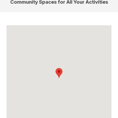
Community Spaces for All Your Activities