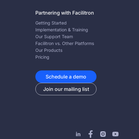
Partnering with Facilitron
Getting Started
Implementation & Training
Our Support Team
Facilitron vs. Other Platforms
Our Products
Pricing
Schedule a demo
Join our mailing list