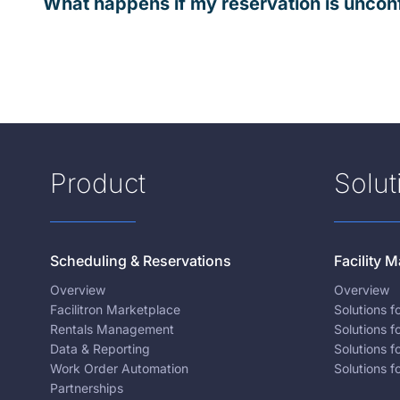
What happens if my reservation is uncon
Product
Solut
Scheduling & Reservations
Facility
Overview
Overview
Facilitron Marketplace
Solutions 
Rentals Management
Solutions f
Data & Reporting
Solutions f
Work Order Automation
Solutions f
Partnerships