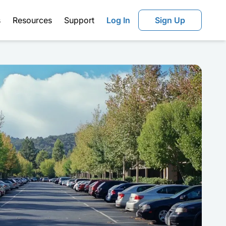
s
Resources
Support
Log In
Sign Up