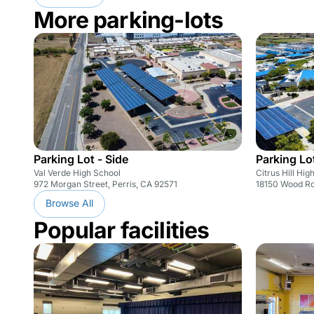
More parking-lots
Parking Lot - Side
Parking Lot
Val Verde High School
Citrus Hill Hig
972 Morgan Street, Perris, CA 92571
18150 Wood Ro
Browse All
Popular facilities