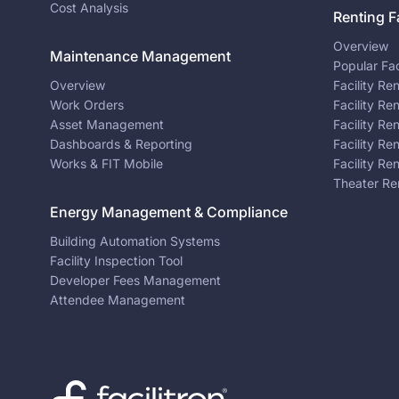
Cost Analysis
Renting Fa
Overview
Maintenance Management
Popular Fac
Overview
Facility Re
Work Orders
Facility Re
Asset Management
Facility Re
Dashboards & Reporting
Facility Re
Works & FIT Mobile
Facility Re
Theater Re
Energy Management & Compliance
Building Automation Systems
Facility Inspection Tool
Developer Fees Management
Attendee Management