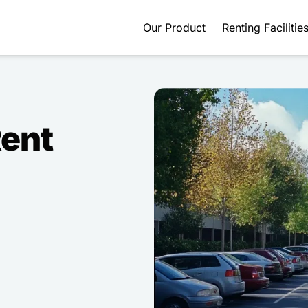
Our Product
Renting Facilitie
Rent