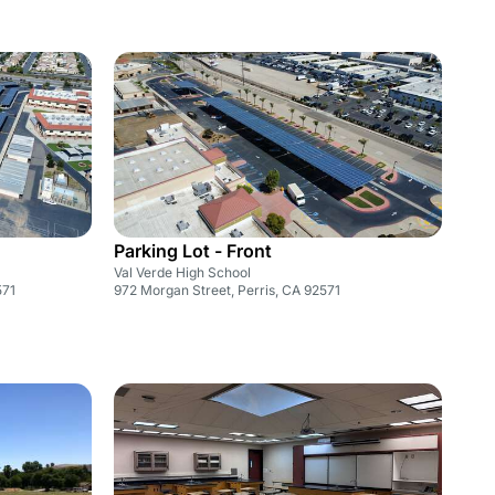
Parking Lot - Front
Val Verde High School
571
972 Morgan Street, Perris, CA 92571