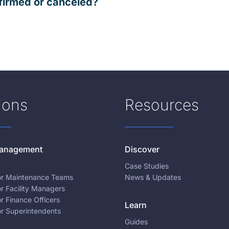
firmed or canceled?
ions
Resources
 Management
Discover
Case Studies
for Maintenance Teams
News & Updates
or Facility Managers
or Finance Officers
Learn
or Superintendents
Guides