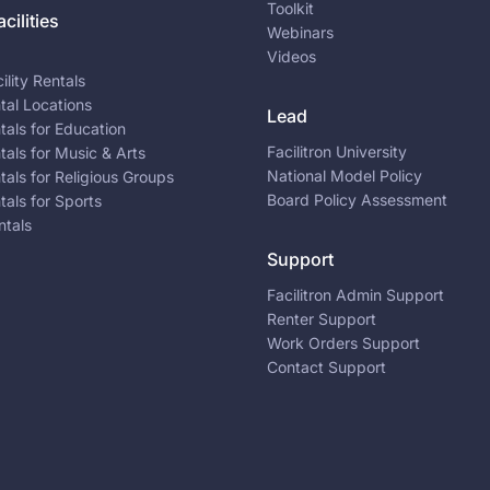
Toolkit
cilities
Webinars
Videos
ility Rentals
ntal Locations
Lead
ntals for Education
Facilitron University
ntals for Music & Arts
National Model Policy
ntals for Religious Groups
Board Policy Assessment
ntals for Sports
ntals
Support
Facilitron Admin Support
Renter Support
Work Orders Support
Contact Support