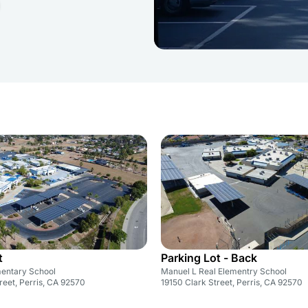
t
Parking Lot - Back
entary School
Manuel L Real Elementry School
reet, Perris, CA 92570
19150 Clark Street, Perris, CA 92570