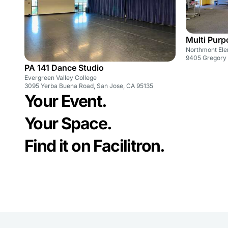
Multi Pur
Northmont Ele
9405 Gregory 
PA 141 Dance Studio
Evergreen Valley College
3095 Yerba Buena Road, San Jose, CA 95135
Your Event.
Your Space.
Find it on Facilitron.