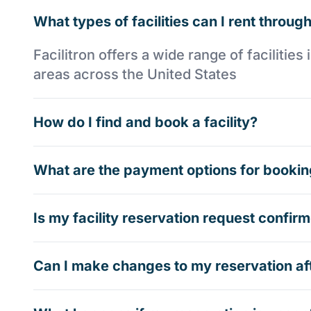
What types of facilities can I rent through
Facilitron offers a wide range of faciliti
areas across the United States
How do I find and book a facility?
What are the payment options for booking
Is my facility reservation request confi
Can I make changes to my reservation af