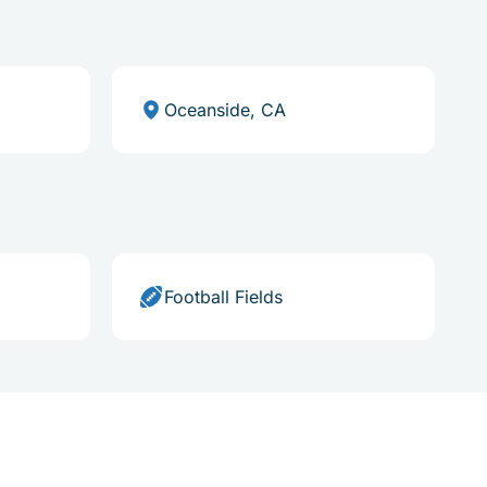
Oceanside, CA
Football Fields