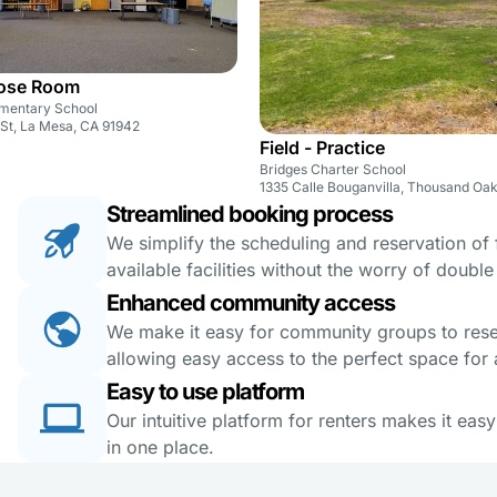
pose Room
mentary School
St, La Mesa, CA 91942
Field - Practice
Bridges Charter School
1335 Calle Bouganvilla, Thousand Oa
Streamlined booking process
We simplify the scheduling and reservation of fa
available facilities without the worry of doubl
Enhanced community access
We make it easy for community groups to reserv
allowing easy access to the perfect space for a
Easy to use platform
Our intuitive platform for renters makes it eas
in one place.