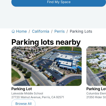
Find My Space
Home
/
California
/
Perris
/
Parking Lots
Parking lots nearby
Parking Lot
Parking Lo
Lakeside Middle School
Columbia Elem
27720 Walnut Avenue, Perris, CA 92571
21350 Rider St
Browse All