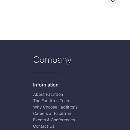
Company
Information
About Facilitron
The Facilitron Team
Why Choose Facilitron?
Careers at Facilitron
Events & Conferences
Contact Us