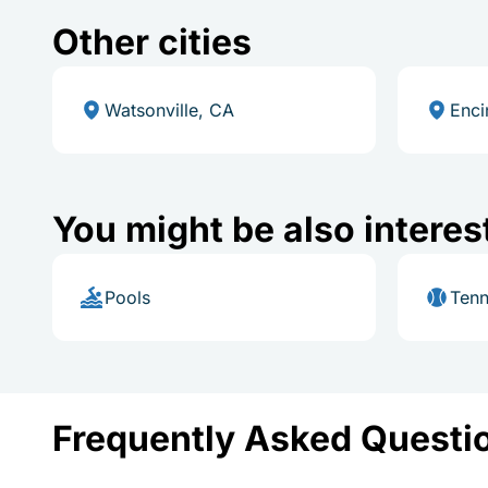
Other cities
Watsonville, CA
Enci
You might be also interes
Pools
Tenn
Frequently Asked Questi