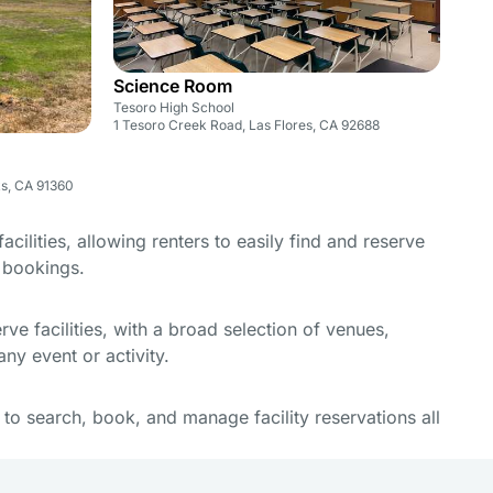
Science Room
Tesoro High School
1 Tesoro Creek Road, Las Flores, CA 92688
ks, CA 91360
cilities, allowing renters to easily find and reserve
e bookings.
e facilities, with a broad selection of venues,
ny event or activity.
y to search, book, and manage facility reservations all