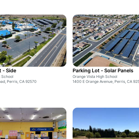
 - Side
Parking Lot - Solar Panels
h School
Orange Vista High School
ad, Perris, CA 92570
1400 E Orange Avenue, Perris, CA 92