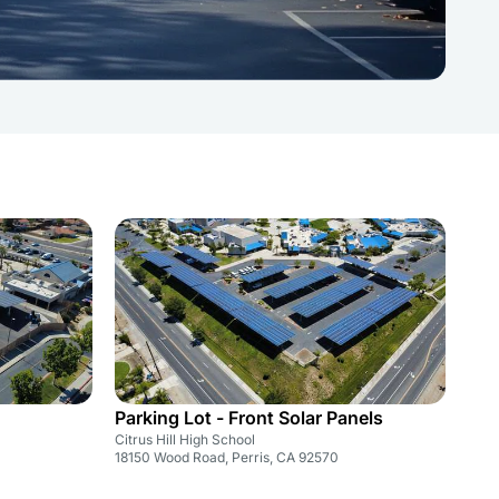
Parking Lot - Front Solar Panels
Citrus Hill High School
18150 Wood Road, Perris, CA 92570