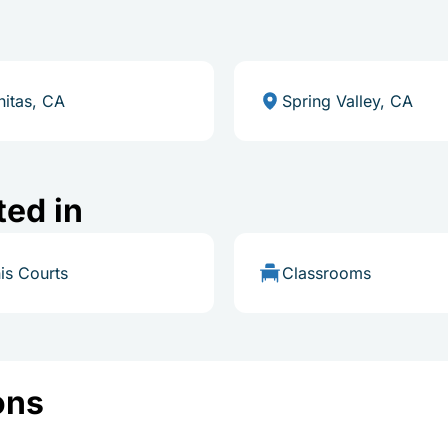
nitas, CA
Spring Valley, CA
ted in
is Courts
Classrooms
ons