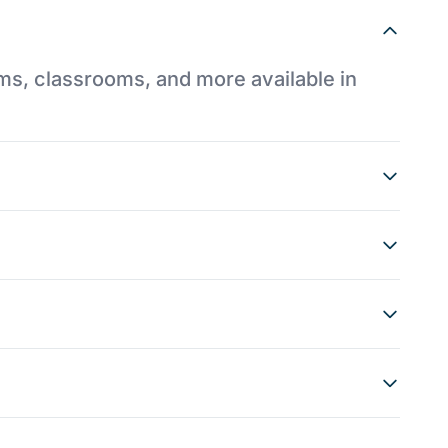
ums, classrooms, and more available in