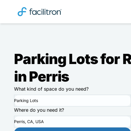
Parking Lots for 
in Perris
What kind of space do you need?
Parking Lots
Where do you need it?
Perris, CA, USA