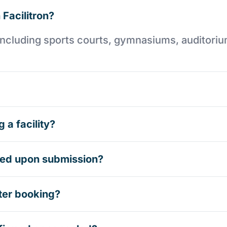
 Facilitron?
es including sports courts, gymnasiums, auditori
 a facility?
rmed upon submission?
ter booking?