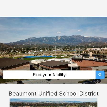
Beaumont
Unified
School
District:
rent
classrooms,
fields,
gyms,
theaters,
and
more
Find your facility
in
Beaumont
Beaumont Unified School District
through
Facilitron.