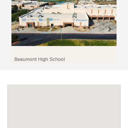
Beaumont High School