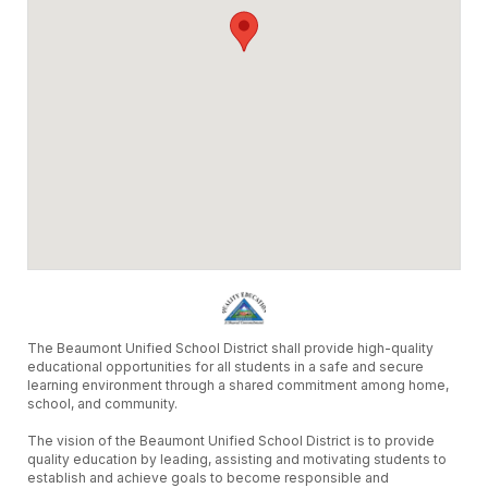
The Beaumont Unified School District shall provide high-quality
educational opportunities for all students in a safe and secure
learning environment through a shared commitment among home,
school, and community.
The vision of the Beaumont Unified School District is to provide
quality education by leading, assisting and motivating students to
establish and achieve goals to become responsible and