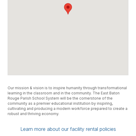
Our mission & vision is to inspire humanity through transformational
learning in the classroom and in the community. The East Baton
Rouge Parish School System will be the cornerstone of the
community as a premier educational institution by inspiring,
cultivating and producing a modern workforce prepared to create a
robust and thriving economy.
Learn more about our facility rental policies