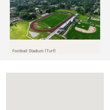
Facilitron.
Football Stadium (Turf)