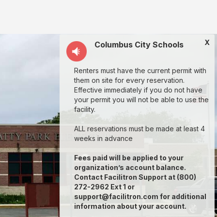
X
Columbus City Schools
Renters must have the current permit with
them on site for every reservation.
Effective immediately if you do not have
your permit you will not be able to use the
facility.
ALL reservations must be made at least 4
weeks in advance
Fees paid will be applied to your
organization’s account balance.
Contact Facilitron Support at (800)
272-2962 Ext 1 or
support@facilitron.com for additional
information about your account.