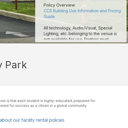
Policy Overview:
CCS Building Use Information and Pricing
Guide
All technology, Audio/Visual, Special
Lighting, etc. belonging to the venue is
not available for use. Renters must
provide their own technology and A/V
equipment.
y Park
CCS football stadium fields are
unavailable for use. CCS Tracks are
available for use. Renters are more than
welcome to rent the practice fields.
Seating (chairs and/or tables) is limited to
availability at the venue. If additional
ls is that each student is highly-educated, prepared for
seating is needed, the renter must
red for success as a citizen in a global community.
provide.
ALCOHOL IS NOT PERMITTED AT ANY
bout our facility rental policies
TIME ON ANY COLUMBUS CITY SCHOOL