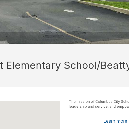
tt Elementary School/Beatt
The mission of Columbus City Schoo
leadership and service, and empowe
Learn more a