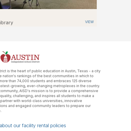
ibrary
VIEW
ct is the heart of public education in Austin, Texas - a city
he nation's rankings of the best communities in which to
 more than 74,000 students and embraces 125 diverse
astest-growing, ever-changing metroplexes in the country.
r community, AISD's mission is to provide a comprehensive
quality, challenging, and inspires all students to make a
 partner with world-class universities, innovative
tions and engaged community leaders to prepare our
.
bout our facility rental policies