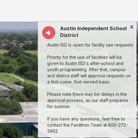
X
Austin Independent School
District
Austin ISD is open for facility use requests!
Priority for the use of facilities will be
given to Austin ISD's after-school and
youth programming. After that, campus
and district staff will approve requests on
a first-come, first-served basis.
Please note there may be delays in the
approval process, as our staff prepares
for summer.
If you have any questions, feel free to
contact the Facilitron Team at 800-272-
2962.