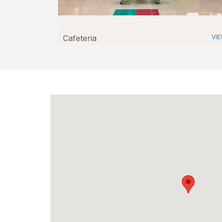
Cafeteria
VI