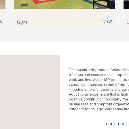
EW
Gym
VIEW
L
The Austin Independent School Distri
of ideas and innovation that tops t
work and live. Austin ISD educates
school communities in one of the f
In partnership with parents and ou
educational experience that is high 
positive contribution to society. We
businesses and nonprofit organiza
students for college, career and life
Learn more a