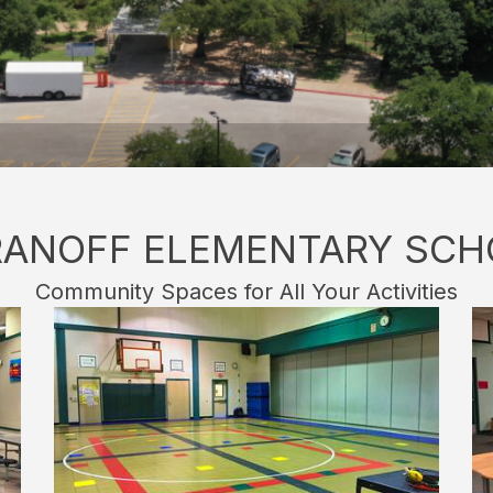
RANOFF ELEMENTARY SCH
Community Spaces for All Your Activities