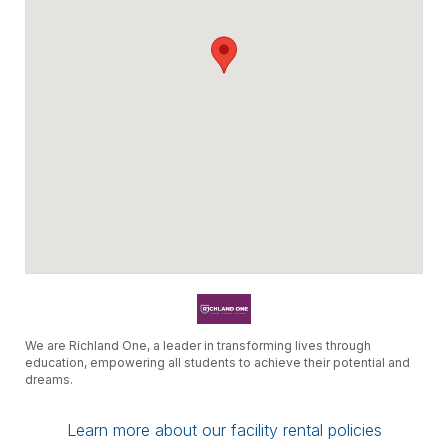
We are Richland One, a leader in transforming lives through
education, empowering all students to achieve their potential and
dreams.
Learn more about our facility rental policies