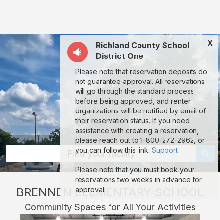
Brennen
Elementary
School:
X
Richland County School
rent
District One
classrooms,
Please note that reservation deposits do
fields,
not guarantee approval. All reservations
gyms,
will go through the standard process
before being approved, and renter
theaters,
organizations will be notified by email of
and
their reservation status. If you need
assistance with creating a reservation,
more
please reach out to 1-800-272-2962, or
in
you can follow this link:
Support
Find your facility
Columbia
Please note that you must book your
through
reservations two weeks in advance for
BRENNEN ELEMENTARY SCHOOL
approval.
Facilitron.
Community Spaces for All Your Activities