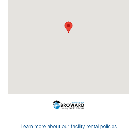
Payment options include major credit
cards, checks, ACH/eCheck, and PayPal.
You can conveniently upload proof of
insurance directly through Facilitron. If you
have a multi-date reservation, you may
submit partial payment in any amount; as
long as your next date is paid in full by the
7-day mark, your reservation/application
will be considered complete.
If you have any questions or concerns,
please leave a comment for the district
administration on your reservation or
contact the Facilitron Team at 800-272-
2962.
Best, Broward County Public Schools &
The Facilitron Team
Learn more about our facility rental policies