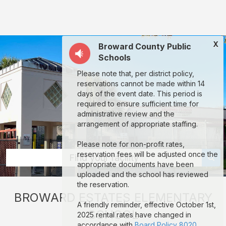
Broward
Estates
Elementary
X
Broward County Public
School:
Schools
rent
Please note that, per district policy,
classrooms,
reservations cannot be made within 14
fields,
days of the event date. This period is
required to ensure sufficient time for
gyms,
administrative review and the
theaters,
arrangement of appropriate staffing.
and
Please note for non-profit rates,
more
reservation fees will be adjusted once the
Find your facility
appropriate documents have been
in
uploaded and the school has reviewed
Fort
the reservation.
BROWARD ESTATES ELEMENTARY
Lauderdale
A friendly reminder, effective October 1st,
SCHOOL
through
2025 rental rates have changed in
accordance with
Board Policy 8020