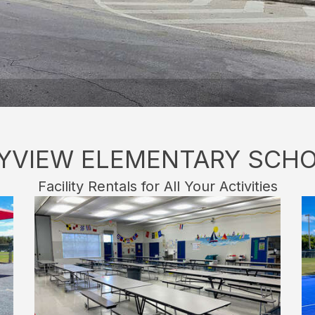
YVIEW ELEMENTARY SCH
Facility Rentals for All Your Activities