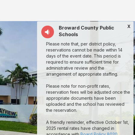
X
Broward County Public
Schools
Please note that, per district policy,
reservations cannot be made within 14
days of the event date. This period is
required to ensure sufficient time for
administrative review and the
arrangement of appropriate staffing.
Please note for non-profit rates,
reservation fees will be adjusted once the
appropriate documents have been
uploaded and the school has reviewed
the reservation.
A friendly reminder, effective October 1st,
2025 rental rates have changed in
accordance with
Board Policy 8020