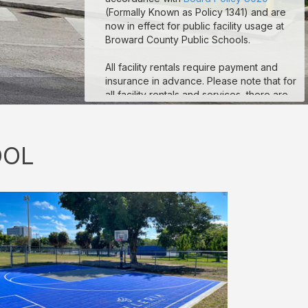
(Formally Known as Policy 1341) and are
now in effect for public facility usage at
Broward County Public Schools.
All facility rentals require payment and
insurance in advance. Please note that for
all facility rentals and services, there are
minimum required hours, and payment and
insurance must be submitted no fewer
than seven (7) days prior to your event
OOL
start date. If you are registering as a non-
profit to obtain non-profit rates, your non-
profit documentation for your organization
must be uploaded to the “Documents”
section on your reservation details page.
Reservations that are missing payment
and/or insurance are subject to
suspension. If you are a third-party
vendor participating in an event
conducted by a School-Allied Group,
please refer to the new board policy for
additional required coverage.
Sample COI