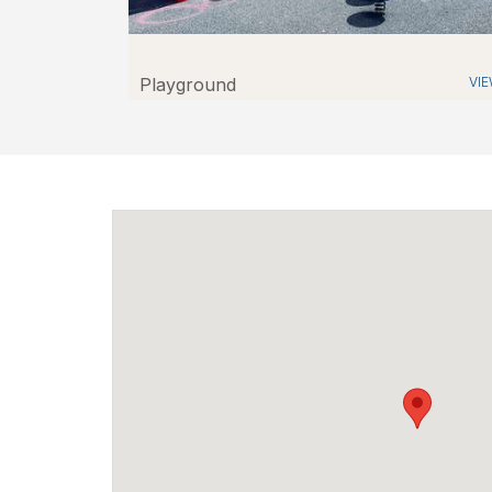
Playground
VI