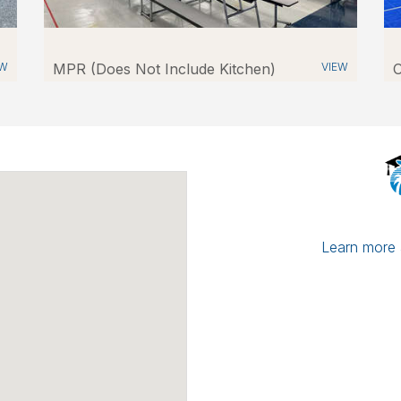
EW
MPR (Does Not Include Kitchen)
VIEW
O
Learn more a