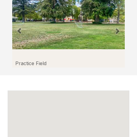
Practice Field