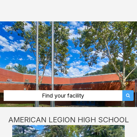
American
Legion
High
School:
rent
classrooms,
fields,
gyms,
theaters,
and
more
Find your facility
in
Sacramento
AMERICAN LEGION HIGH SCHOOL
through
Facilitron.