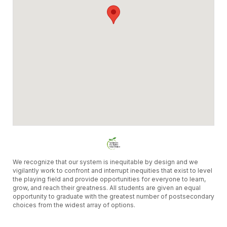
We recognize that our system is inequitable by design and we
vigilantly work to confront and interrupt inequities that exist to level
the playing field and provide opportunities for everyone to learn,
grow, and reach their greatness. All students are given an equal
opportunity to graduate with the greatest number of postsecondary
choices from the widest array of options.