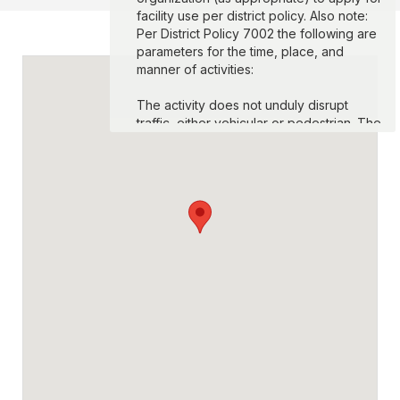
facility use per district policy. Also note:
Per District Policy 7002 the following are
parameters for the time, place, and
manner of activities:
The activity does not unduly disrupt
traffic, either vehicular or pedestrian. The
activity does not create unreasonable
safety risks. The activity does not use
unauthorized sound amplification
equipment or create unreasonable noise
disruption. No event may exceed 8 hours
in length in a 24 hour period. The location
will be left in its original condition at the
conclusion of the event, and reasonable
charges or deposits may be imposed to
enforce this requirement. Expression that
is obscene, defamatory, or consists of
fighting words, threats of physical harm,
insightful of imminent lawless action or
otherwise not entitled to protection as
expression is not permitted.