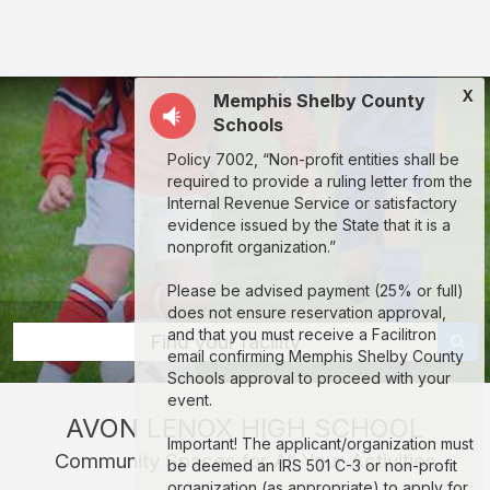
Avon
Lenox
High
X
Memphis Shelby County
School:
Schools
rent
Policy 7002, “Non-profit entities shall be
classrooms,
required to provide a ruling letter from the
fields,
Internal Revenue Service or satisfactory
evidence issued by the State that it is a
gyms,
nonprofit organization.”
theaters,
Please be advised payment (25% or full)
and
does not ensure reservation approval,
more
and that you must receive a Facilitron
Find your facility
email confirming Memphis Shelby County
in
Schools approval to proceed with your
Memphis
event.
AVON LENOX HIGH SCHOOL
through
Important! The applicant/organization must
Community Spaces for All Your Activities
Facilitron.
be deemed an IRS 501 C-3 or non-profit
organization (as appropriate) to apply for