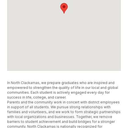
In North Clackamas, we prepare graduates who are inspired and
empowered to strengthen the quality of life in our local and global
communities. Each student is actively engaged every day for
success in life, college, and career.
Parents and the community work in concert with district employees
in support of all students. We pursue strong relationships with
families and volunteers, and we work to form strategic partnerships
with local organizations and businesses. Together, we remove
barriers to student achievement and build bridges for a stronger
community. North Clackamas is nationally recognized for