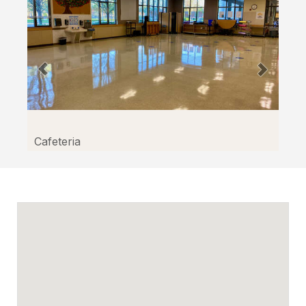
Cafeteria