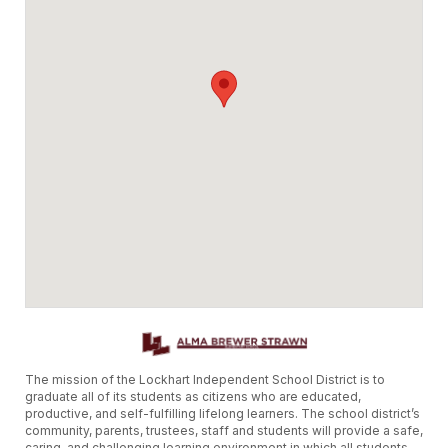
The mission of the Lockhart Independent School District is to
graduate all of its students as citizens who are educated,
productive, and self-fulfilling lifelong learners. The school district’s
community, parents, trustees, staff and students will provide a safe,
caring, and challenging learning environment in which all students