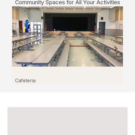
Community Spaces for All Your Activities
Facilitron.
Cafeteria