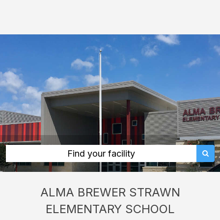
Alma
Brewer
Strawn
Elementary
School:
rent
classrooms,
fields,
gyms,
theaters,
and
Find your facility
more
in
ALMA BREWER STRAWN
Dale
ELEMENTARY SCHOOL
through